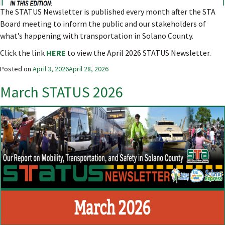
The STATUS Newsletter is published every month after the STA
Board meeting to inform the public and our stakeholders of
what’s happening with transportation in Solano County.
Click the link
HERE
to view the April 2026 STATUS Newsletter.
Posted on
April 3, 2026
April 28, 2026
March STATUS 2026