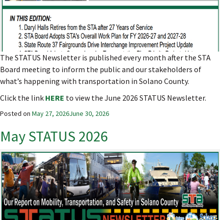
The STATUS Newsletter is published every month after the STA
Board meeting to inform the public and our stakeholders of
what’s happening with transportation in Solano County.
Click the link
HERE
to view the June 2026 STATUS Newsletter.
Posted on
May 27, 2026
June 30, 2026
May STATUS 2026