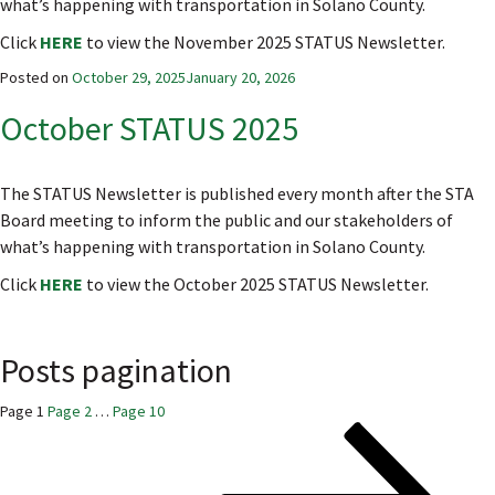
what’s happening with transportation in Solano County.
Click
HERE
to view the November 2025 STATUS Newsletter.
Posted on
October 29, 2025
January 20, 2026
October STATUS 2025
The STATUS Newsletter is published every month after the STA
Board meeting to inform the public and our stakeholders of
what’s happening with transportation in Solano County.
Click
HERE
to view the October 2025 STATUS Newsletter.
Posts pagination
Page
1
Page
2
…
Page
10