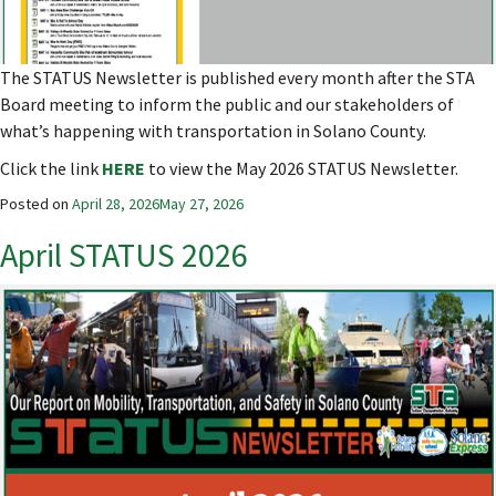
The STATUS Newsletter is published every month after the STA
Board meeting to inform the public and our stakeholders of
what’s happening with transportation in Solano County.
Click the link
HERE
to view the May 2026 STATUS Newsletter.
Posted on
April 28, 2026
May 27, 2026
April STATUS 2026