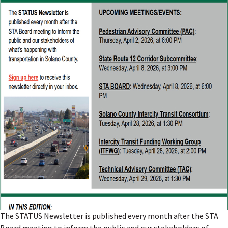
The STATUS Newsletter is published every month after the STA