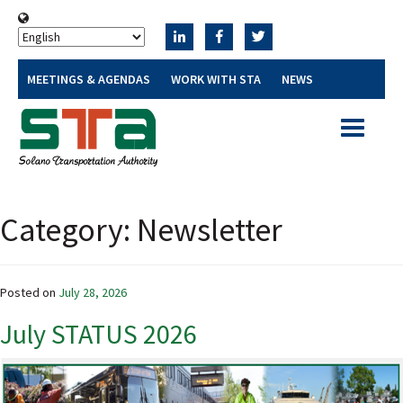
MEETINGS & AGENDAS
WORK WITH STA
NEWS
Toggle
navigatio
Category:
Newsletter
Posted on
July 28, 2026
July STATUS 2026