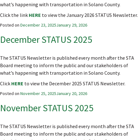
what’s happening with transportation in Solano County.
Click the link
HERE
to view the January 2026 STATUS Newsletter.
Posted on
December 23, 2025
January 29, 2026
December STATUS 2025
The STATUS Newsletter is published every month after the STA
Board meeting to inform the public and our stakeholders of
what’s happening with transportation in Solano County.
Click
HERE
to view the December 2025 STATUS Newsletter.
Posted on
November 25, 2025
January 20, 2026
November STATUS 2025
The STATUS Newsletter is published every month after the STA
Board meeting to inform the public and our stakeholders of