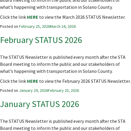
Board meeting to inform the public and our stakeholders of
what’s happening with transportation in Solano County.
Click the link
HERE
to view the March 2026 STATUS Newsletter.
Posted on
February 25, 2026
March 24, 2026
February STATUS 2026
The STATUS Newsletter is published every month after the STA
Board meeting to inform the public and our stakeholders of
what’s happening with transportation in Solano County.
Click the link
HERE
to view the February 2026 STATUS Newsletter.
Posted on
January 29, 2026
February 25, 2026
January STATUS 2026
The STATUS Newsletter is published every month after the STA
Board meeting to inform the public and our stakeholders of