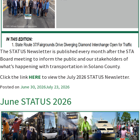
The STATUS Newsletter is published every month after the STA
Board meeting to inform the public and our stakeholders of
what’s happening with transportation in Solano County.
Click the link
HERE
to view the July 2026 STATUS Newsletter.
Posted on
June 30, 2026
July 23, 2026
June STATUS 2026