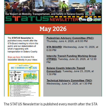
The STATUS Newsletter is published every month after the STA