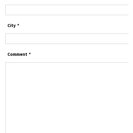
City
*
Comment
*