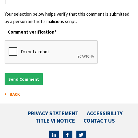
Your selection below helps verify that this comment is submitted
by a person and not a malicious script.
Comment verification*
BACK
PRIVACY STATEMENT
ACCESSIBILITY
TITLE VI NOTICE
CONTACT US