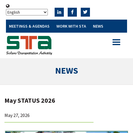
MEETINGS & AGENDAS
WORK WITH STA
NEWS
Toggle
navigatio
NEWS
May STATUS 2026
May 27, 2026