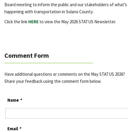
Board meeting to inform the public and our stakeholders of what’s
happening with transportation in Solano County.
Click the link
HERE
to view the May 2026 STATUS Newsletter.
Comment Form
Have additional questions or comments on the May STATUS 2026?
Share your feedback using the comment form below.
Name
*
Email
*