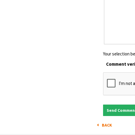
Your selection be
Comment veri
BACK