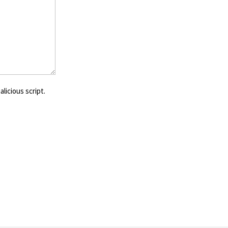
licious script.