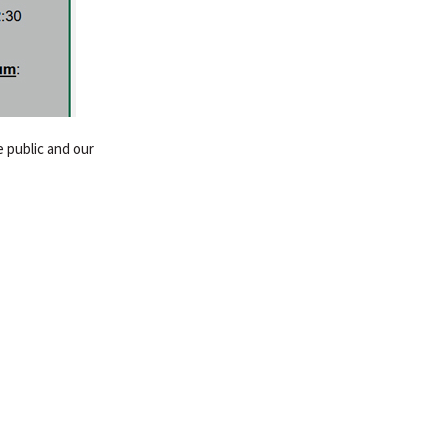
 public and our