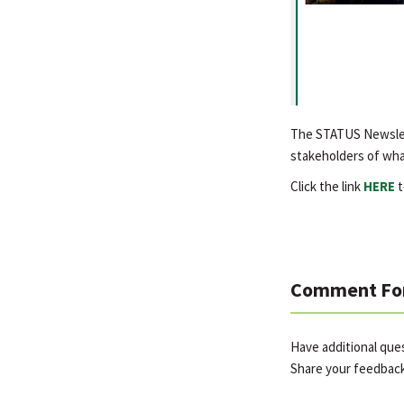
The STATUS Newslett
stakeholders of wha
Click the link
HERE
t
Comment Fo
Have additional qu
Share your feedbac