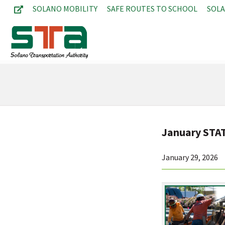
SOLANO MOBILITY
SAFE ROUTES TO SCHOOL
SOL
January STA
January 29, 2026