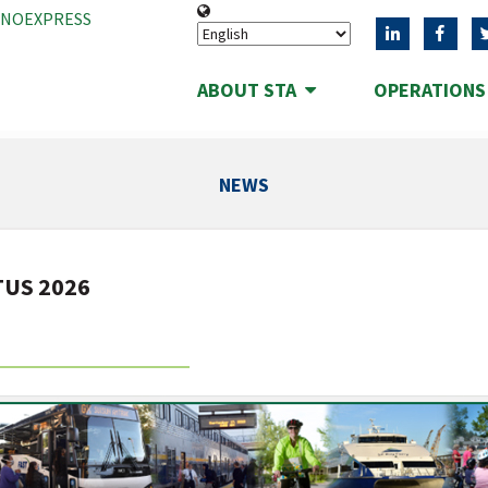
ANOEXPRESS
ABOUT STA
OPERATION
NEWS
TUS 2026