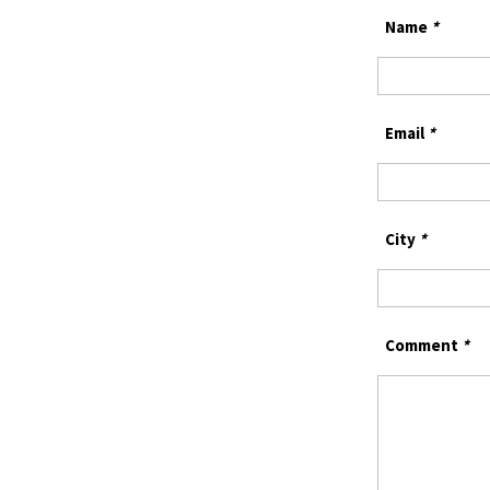
Name
*
Email
*
City
*
Comment
*