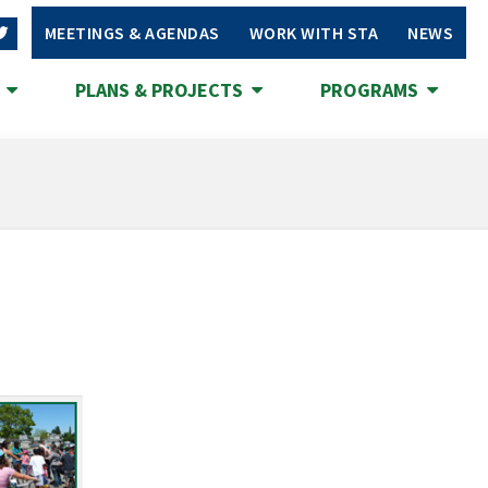
MEETINGS & AGENDAS
WORK WITH STA
NEWS
S
PLANS & PROJECTS
PROGRAMS