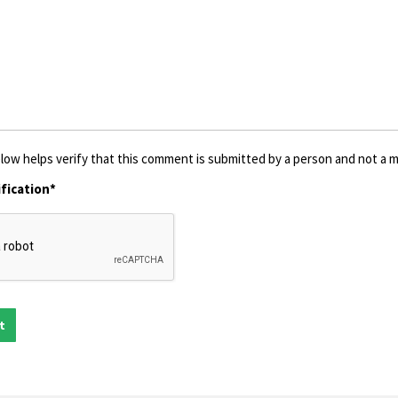
low helps verify that this comment is submitted by a person and not a ma
fication*