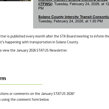
er is published every month after the STA Board meeting to inform the
t’s happening with transportation in Solano County.
o view the January 2026 STATUS Newsletter.
rm
estions or comments on the January STATUS 2026?
k using the comment form below.