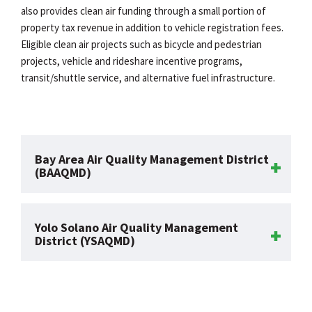
also provides clean air funding through a small portion of
property tax revenue in addition to vehicle registration fees.
Eligible clean air projects such as bicycle and pedestrian
projects, vehicle and rideshare incentive programs,
transit/shuttle service, and alternative fuel infrastructure.
Bay Area Air Quality Management District
(BAAQMD)
Yolo Solano Air Quality Management
District (YSAQMD)