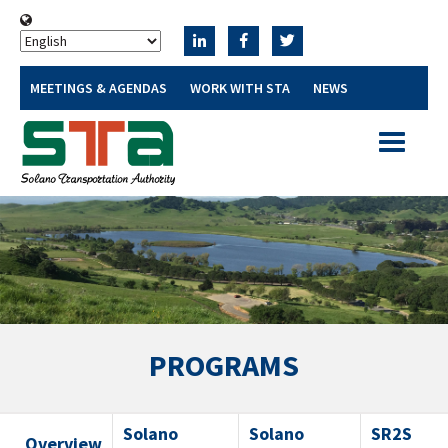
MEETINGS & AGENDAS
WORK WITH STA
NEWS
Toggle
navigatio
PROGRAMS
Solano
Solano
SR2S
Overview