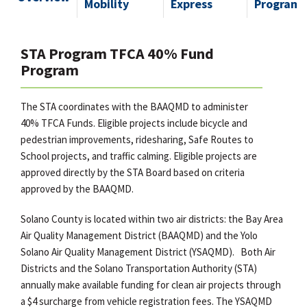
Mobility
Express
Program
STA Program TFCA 40% Fund
Program
The STA coordinates with the BAAQMD to administer
40% TFCA Funds. Eligible projects include bicycle and
pedestrian improvements, ridesharing, Safe Routes to
School projects, and traffic calming. Eligible projects are
approved directly by the STA Board based on criteria
approved by the BAAQMD.
Solano County is located within two air districts: the Bay Area
Air Quality Management District (BAAQMD) and the Yolo
Solano Air Quality Management District (YSAQMD). Both Air
Districts and the Solano Transportation Authority (STA)
annually make available funding for clean air projects through
a $4 surcharge from vehicle registration fees. The YSAQMD