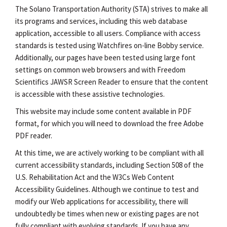
The Solano Transportation Authority (STA) strives to make all
its programs and services, including this web database
application, accessible to all users. Compliance with access
standards is tested using Watchfires on-line Bobby service.
Additionally, our pages have been tested using large font
settings on common web browsers and with Freedom
Scientifics JAWSR Screen Reader to ensure that the content
is accessible with these assistive technologies.
This website may include some content available in PDF
format, for which you will need to download the free Adobe
PDF reader.
At this time, we are actively working to be compliant with all
current accessibility standards, including Section 508 of the
U.S. Rehabilitation Act and the W3Cs Web Content
Accessibility Guidelines. Although we continue to test and
modify our Web applications for accessibility, there will
undoubtedly be times when new or existing pages are not
fully compliant with evolving standards. If you have any