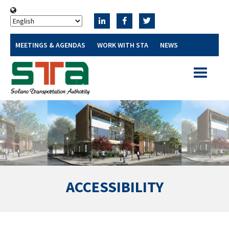
MEETINGS & AGENDAS
WORK WITH STA
NEWS
Toggle
navigatio
ACCESSIBILITY