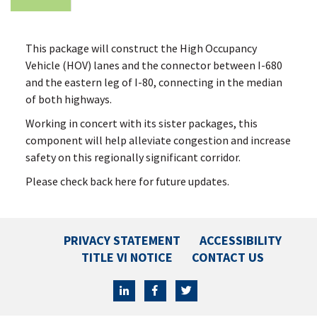
This package will construct the High Occupancy
Vehicle (HOV) lanes and the connector between I-680
and the eastern leg of I-80, connecting in the median
of both highways.
Working in concert with its sister packages, this
component will help alleviate congestion and increase
safety on this regionally significant corridor.
Please check back here for future updates.
PRIVACY STATEMENT
ACCESSIBILITY
TITLE VI NOTICE
CONTACT US