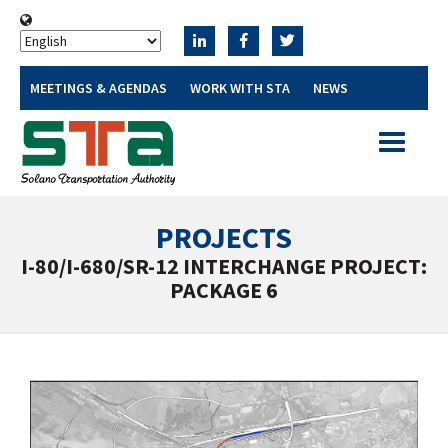
MEETINGS & AGENDAS
WORK WITH STA
NEWS
Toggle
navigatio
PROJECTS
I-80/I-680/SR-12 INTERCHANGE PROJECT:
PACKAGE 6