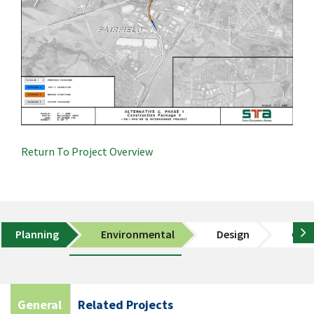
Return To Project Overview
Planning
Environmental
Design
Cons
General
Related Projects