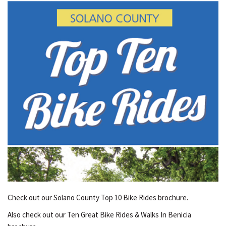
Check out our Solano County Top 10 Bike Rides brochure.
Also check out our Ten Great Bike Rides & Walks In Benicia