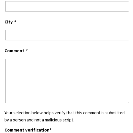
City
*
Comment
*
Your selection below helps verify that this comment is submitted
by a person and not a malicious script.
Comment verification*