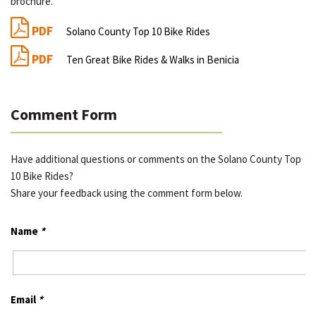
brochure.
PDF
Solano County Top 10 Bike Rides
PDF
Ten Great Bike Rides & Walks in Benicia
Comment Form
Have additional questions or comments on the Solano County Top
10 Bike Rides?
Share your feedback using the comment form below.
Name
*
Email
*