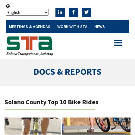
MEETINGS & AGENDAS
WORK WITH STA
NEWS
Toggle
navigatio
DOCS & REPORTS
Solano County Top 10 Bike Rides