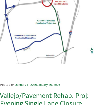
Posted on
January 8, 2026
January 20, 2026
Vallejo/Pavement Rehab. Proj:
Evening Single Lane Closure