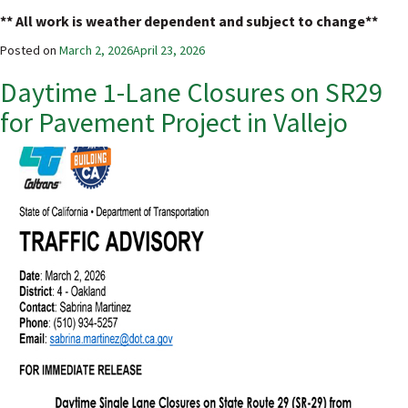
** All work is weather dependent and subject to change**
Posted on
March 2, 2026
April 23, 2026
Daytime 1-Lane Closures on SR29
for Pavement Project in Vallejo