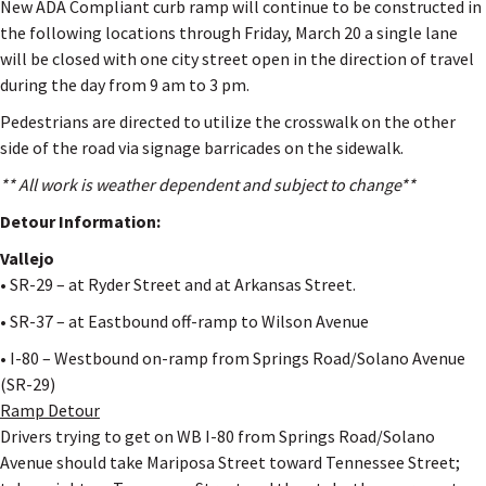
New ADA Compliant curb ramp will continue to be constructed in
the following locations through Friday, March 20 a single lane
will be closed with one city street open in the direction of travel
during the day from 9 am to 3 pm.
Pedestrians are directed to utilize the crosswalk on the other
side of the road via signage barricades on the sidewalk.
** All work is weather dependent and subject to change**
Detour Information:
Vallejo
• SR-29 – at Ryder Street and at Arkansas Street.
• SR-37 – at Eastbound off-ramp to Wilson Avenue
• I-80 – Westbound on-ramp from Springs Road/Solano Avenue
(SR-29)
Ramp Detour
Drivers trying to get on WB I-80 from Springs Road/Solano
Avenue should take Mariposa Street toward Tennessee Street;