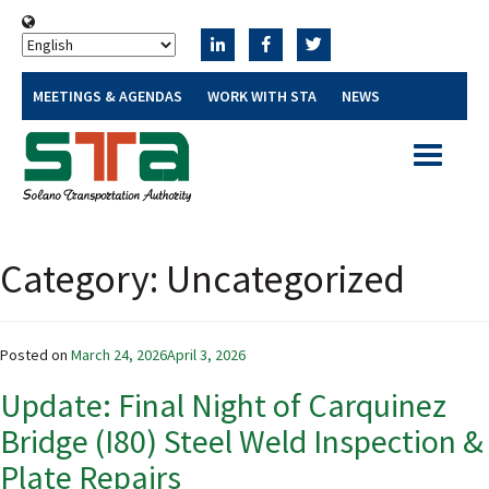
MEETINGS & AGENDAS
WORK WITH STA
NEWS
Toggle
navigatio
Category:
Uncategorized
Posted on
March 24, 2026
April 3, 2026
Update: Final Night of Carquinez
Bridge (I80) Steel Weld Inspection &
Plate Repairs