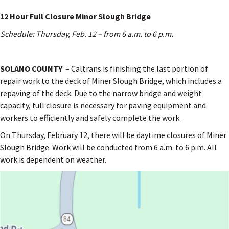
12 Hour Full Closure Minor Slough Bridge
Schedule: Thursday, Feb. 12 – from 6 a.m. to 6 p.m.
SOLANO COUNTY
– Caltrans is finishing the last portion of
repair work to the deck of Miner Slough Bridge, which includes a
repaving of the deck. Due to the narrow bridge and weight
capacity, full closure is necessary for paving equipment and
workers to efficiently and safely complete the work.
On Thursday, February 12, there will be daytime closures of Miner
Slough Bridge. Work will be conducted from 6 a.m. to 6 p.m. All
work is dependent on weather.