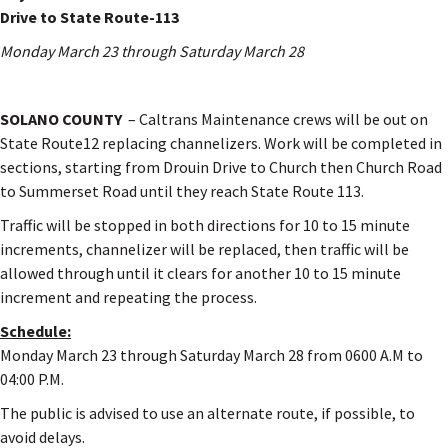
Drive to State Route-113
Monday March 23 through Saturday March 28
SOLANO COUNTY
– Caltrans Maintenance crews will be out on
State Route12 replacing channelizers. Work will be completed in
sections, starting from Drouin Drive to Church then Church Road
to Summerset Road until they reach State Route 113.
Traffic will be stopped in both directions for 10 to 15 minute
increments, channelizer will be replaced, then traffic will be
allowed through until it clears for another 10 to 15 minute
increment and repeating the process.
Schedule:
Monday March 23 through Saturday March 28 from 0600 A.M to
04:00 P.M.
The public is advised to use an alternate route, if possible, to
avoid delays.