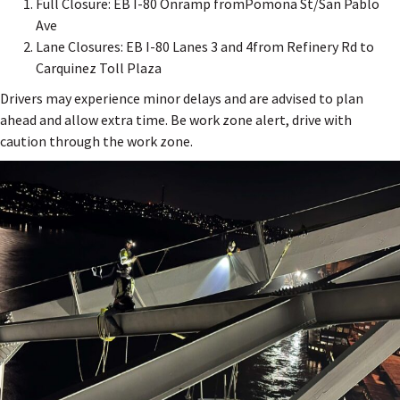
Full Closure: EB I-80 Onramp fromPomona St/San Pablo
Ave
Lane Closures: EB I-80 Lanes 3 and 4from Refinery Rd to
Carquinez Toll Plaza
Drivers may experience minor delays and are advised to plan
ahead and allow extra time. Be work zone alert, drive with
caution through the work zone.