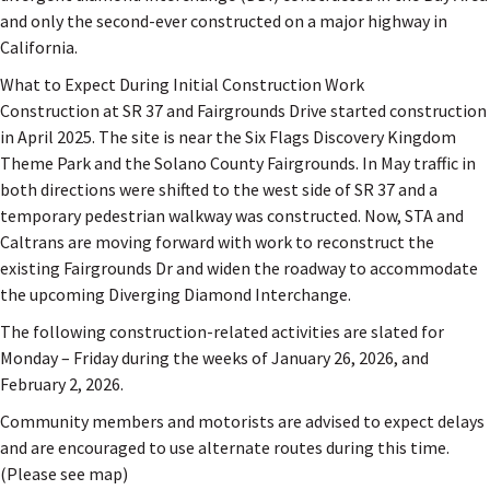
and only the second-ever constructed on a major highway in
California.
What to Expect During Initial Construction Work
Construction at SR 37 and Fairgrounds Drive started construction
in April 2025. The site is near the Six Flags Discovery Kingdom
Theme Park and the Solano County Fairgrounds. In May traffic in
both directions were shifted to the west side of SR 37 and a
temporary pedestrian walkway was constructed. Now, STA and
Caltrans are moving forward with work to reconstruct the
existing Fairgrounds Dr and widen the roadway to accommodate
the upcoming Diverging Diamond Interchange.
The following construction-related activities are slated for
Monday – Friday during the weeks of January 26, 2026, and
February 2, 2026.
Community members and motorists are advised to expect delays
and are encouraged to use alternate routes during this time.
(Please see map)