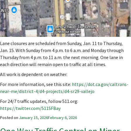
Lane closures are scheduled from Sunday, Jan. 11 to Thursday,
Jan. 15. With Sunday from 4 p.m. to 6 a.m. and Monday through
Thursday from 4 p.m. to 11 a.m. the next morning. One lane in
each direction will remain open to traffic at all times.
All work is dependent on weather.
For more information, see this site:
https://dot.ca.gov/caltrans-
near-me/district-4/d4-projects/d4-sr29-vallejo
For 24/7 traffic updates, follow 511.org:
https://twitter.com/511SFBay
Posted on
January 15, 2026
February 6, 2026