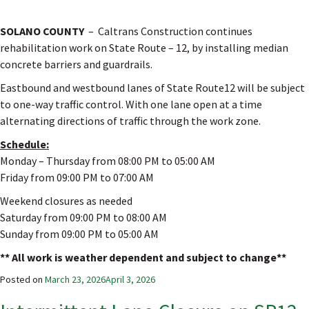
SOLANO COUNTY
– Caltrans Construction continues
rehabilitation work on State Route – 12, by installing median
concrete barriers and guardrails.
Eastbound and westbound lanes of State Route12 will be subject
to one-way traffic control. With one lane open at a time
alternating directions of traffic through the work zone.
Schedule:
Monday – Thursday from 08:00 PM to 05:00 AM
Friday from 09:00 PM to 07:00 AM
Weekend closures as needed
Saturday from 09:00 PM to 08:00 AM
Sunday from 09:00 PM to 05:00 AM
** All work is weather dependent and subject to change**
Posted on
March 23, 2026
April 3, 2026