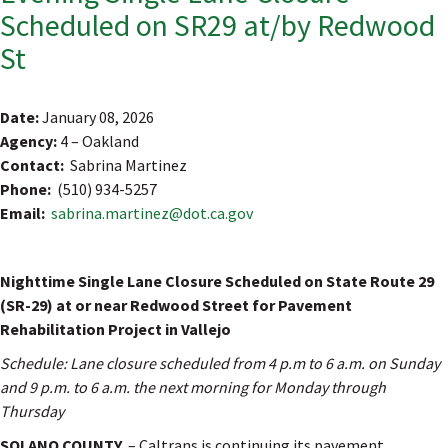
Scheduled on SR29 at/by Redwood
St
Date:
January 08, 2026
Agency:
4 – Oakland
Contact:
Sabrina Martinez
Phone:
(510) 934-5257
Email:
sabrina.martinez@dot.ca.gov
Nighttime Single Lane Closure Scheduled on State Route 29
(SR-29) at or near Redwood Street for Pavement
Rehabilitation Project in Vallejo
Schedule: Lane closure scheduled from 4 p.m to 6 a.m. on Sunday
and 9 p.m. to 6 a.m. the next morning for Monday through
Thursday
SOLANO COUNTY
– Caltrans is continuing its pavement