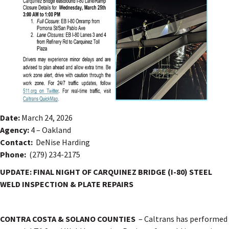
Date:
March 24, 2026
Agency:
4 – Oakland
Contact:
DeNise Harding
Phone:
(279) 234-2175
UPDATE: FINAL NIGHT OF CARQUINEZ BRIDGE (I-80) STEEL
WELD INSPECTION & PLATE REPAIRS
CONTRA COSTA & SOLANO COUNTIES
– Caltrans has performed