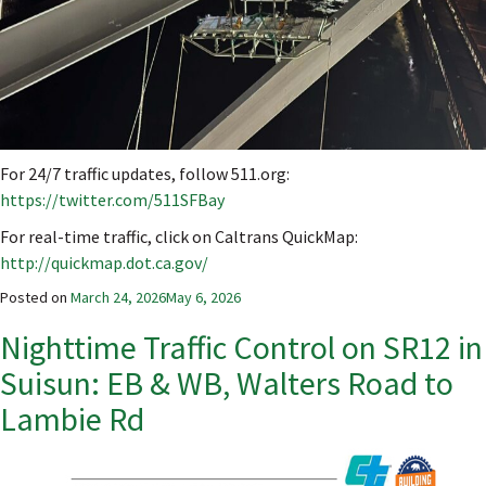
For 24/7 traffic updates, follow 511.org:
https://twitter.com/511SFBay
For real-time traffic, click on Caltrans QuickMap:
http://quickmap.dot.ca.gov/
Posted on
March 24, 2026
May 6, 2026
Nighttime Traffic Control on SR12 in
Suisun: EB & WB, Walters Road to
Lambie Rd