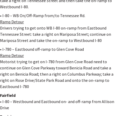
take a right on Tennessee Street and then take the on-ramp to
Westbound I-80.
• I-80 – WB On/Off-Ramp from/to Tennessee Rd.
Ramp Detour
Drivers trying to get onto WB I-80 on-ramp from Eastbound
Tennessee Street: take a right on Mariposa Street; continue on
Mariposa Street and take the on-ramp to Westbound I-80
• I-780 – Eastbound off-ramp to Glen Cove Road
Ramp Detour
Motorist trying to get on I-780 from Glen Cove Road need to
continue on Glen Cove Parkway toward Benicia Road and take a
right on Benicia Road; then a right on Columbus Parkway; take a
right on Rose Drive/State Park Road and onto the on-ramp to
Eastbound I-780
Fairfield
• I-80 – Westbound and Eastbound on- and off-ramp from Allison
Drive