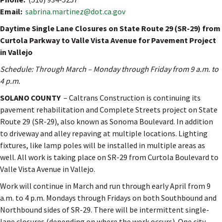
Email:
sabrina.martinez@dot.ca.gov
Daytime Single Lane Closures on State Route 29 (SR-29) from
Curtola Parkway to Valle Vista Avenue for Pavement Project
in Vallejo
Schedule: Through March – Monday through Friday from 9 a.m. to
4 p.m.
SOLANO COUNTY
– Caltrans Construction is continuing its
pavement rehabilitation and Complete Streets project on State
Route 29 (SR-29), also known as Sonoma Boulevard. In addition
to driveway and alley repaving at multiple locations. Lighting
fixtures, like lamp poles will be installed in multiple areas as
well. All work is taking place on SR-29 from Curtola Boulevard to
Valle Vista Avenue in Vallejo.
Work will continue in March and run through early April from 9
a.m. to 4 p.m. Mondays through Fridays on both Southbound and
Northbound sides of SR-29. There will be intermittent single-
lane closures (depending on where the work occurs). One city