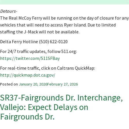
Detours-
The Real McCoy Ferry will be running on the day of closure for any
vehicles that will need to access Ryer Island. Due to limited
staffing the J-Mack will not be available.
Delta Ferry Hotline (510) 622-0120
For 24/7 traffic updates, follow 511.org:
https://twitter.com/511SFBay
For real-time traffic, click on Caltrans QuickMap:
http://quickmap.dot.ca.gov/
Posted on
January 20, 2026
February 27, 2026
SR37-Fairgrounds Dr. Interchange,
Vallejo: Expect Delays on
Fairgrounds Dr.