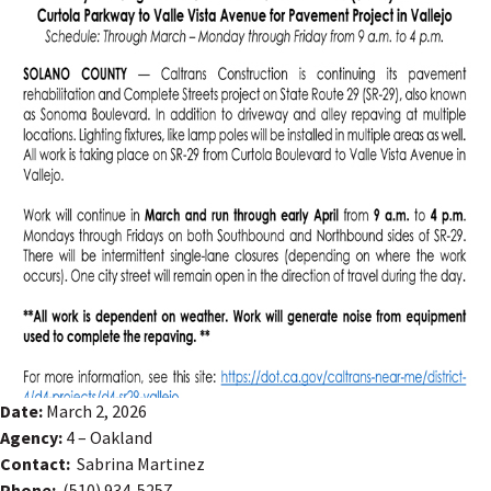
Date:
March 2, 2026
Agency:
4 – Oakland
Contact:
Sabrina Martinez
Phone:
(510) 934-5257