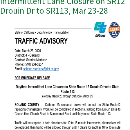
Intermittent Lane Closure on SR12
Drouin Dr to SR113, Mar 23-28