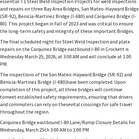
essential T1 Steel Weld Inspection Projects for weld inspections
and repairs on three Bay Area Bridges, San Mateo-Hayward Bridge
(SR-92), Benicia-Martinez Bridge (I-680) and Carquinez Bridge (I-
80). This project began in Fall of 2023 and was critical to ensure
the long-term safety and integrity of these important Bridges.
The final scheduled night for Steel Weld Inspection and plate
repairs on the Carquinez Bridge eastbound I-80 in Crockett is
Wednesday March 25, 2026; at 3:00 AM and will conclude at 1:00
PM.
The inspections of the San Mateo-Hayward Bridge (SR-92) and
Benicia-Martinez Bridge (I-680)have been completed. Upon
completion of this project, all three bridges will continue
tomeet established safety requirements, ensuring that drivers
and commuters can rely on thesevital crossings for safe travel
throughout the region.
Carquinez Bridge eastbound I-80 Lane/Ramp Closure Details for
Wednesday, March 25th 3:00 AM to 1:00 PM