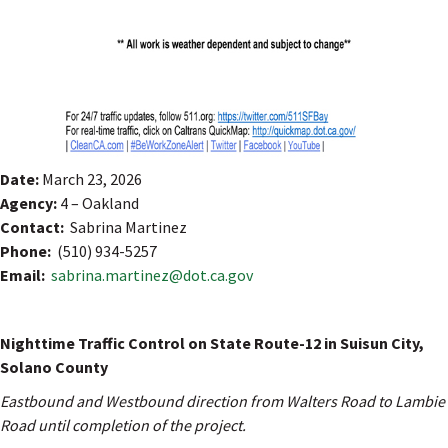
Date:
March 23, 2026
Agency:
4 – Oakland
Contact:
Sabrina Martinez
Phone:
(510) 934-5257
Email:
sabrina.martinez@dot.ca.gov
Nighttime Traffic Control on State Route-12 in Suisun City,
Solano County
Eastbound and Westbound direction from Walters Road to Lambie
Road until completion of the project.