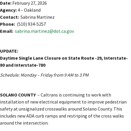
Date:
February 27, 2026
Agency:
4 – Oakland
Contact:
Sabrina Martinez
Phone:
(510) 934-5257
Email:
sabrina.martinez@dot.ca.gov
UPDATE:
Daytime Single Lane Closure on State Route -29, Interstate-
80 and Interstate-780
Schedule: Monday – Friday from 9 AM to 3 PM
SOLANO COUNTY
– Caltrans is continuing to work with
installation of new electrical equipment to improve pedestrian
safety at unsignalized crosswalks around Solano County. This
includes new ADA curb ramps and restriping of the cross walks
around the intersection.