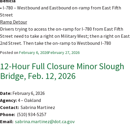
Benicia
• I-780 – Westbound and Eastbound on-ramp from East Fifth
Street
Ramp Detour
Drivers trying to access the on-ramp for I-780 from East Fifth
Street need to take a right on Military West; then a right on East
2nd Street. Then take the on-ramp to Westbound I-780
Posted on
February 6, 2026
February 27, 2026
12-Hour Full Closure Minor Slough
Bridge, Feb. 12, 2026
Date:
February 6, 2026
Agency:
4 – Oakland
Contact:
Sabrina Martinez
Phone:
(510) 934-5257
Email:
sabrina.martinez@dot.ca.gov