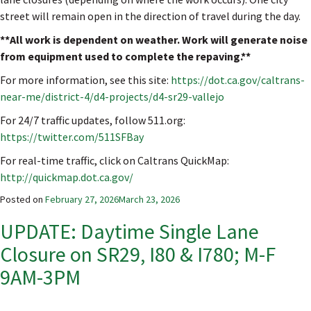
street will remain open in the direction of travel during the day.
**All work is dependent on weather. Work will generate noise
from equipment used to complete the repaving.**
For more information, see this site:
https://dot.ca.gov/caltrans-
near-me/district-4/d4-projects/d4-sr29-vallejo
For 24/7 traffic updates, follow 511.org:
https://twitter.com/511SFBay
For real-time traffic, click on Caltrans QuickMap:
http://quickmap.dot.ca.gov/
Posted on
February 27, 2026
March 23, 2026
UPDATE: Daytime Single Lane
Closure on SR29, I80 & I780; M-F
9AM-3PM