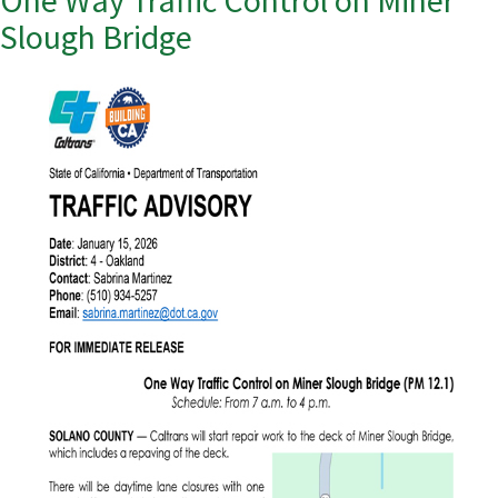
One Way Traffic Control on Miner
Slough Bridge