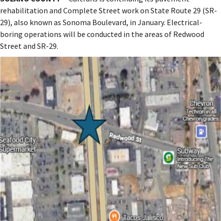
rehabilitation and Complete Street work on State Route 29 (SR-
29), also known as Sonoma Boulevard, in January. Electrical-
boring operations will be conducted in the areas of Redwood
Street and SR-29.