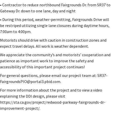
• Contractor to reduce northbound Fairgrounds Dr. from SR37 to
Gateway Dr. down to one lane, day and night
• During this period, weather-permitting, Fairgrounds Drive will
be restriped utilizing single lane closures during daytime hours,
7:00am to 4:00pm.
Motorists should drive with caution in construction zones and
expect travel delays. All work is weather dependent.
We appreciate the community’s and motorists’ cooperation and
patience as important work to improve the safety and
accessibility of this important project continues!
For general questions, please email our project team at: SR37-
FairgroundsPIO@portal3.pbid.com.
For more information about the project and to view a video
explaining the DDI design, please visit
https://sta.ca.gov/project/redwood-parkway-fairgrounds-dr-
improvement-project/.