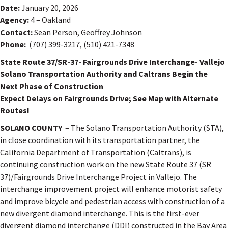
Date:
January 20, 2026
Agency:
4 – Oakland
Contact:
Sean Person, Geoffrey Johnson
Phone:
(707) 399-3217, (510) 421-7348
State Route 37/SR-37- Fairgrounds Drive Interchange- Vallejo
Solano Transportation Authority and Caltrans Begin the
Next Phase of Construction
Expect Delays on Fairgrounds Drive; See Map with Alternate
Routes!
SOLANO COUNTY
– The Solano Transportation Authority (STA),
in close coordination with its transportation partner, the
California Department of Transportation (Caltrans), is
continuing construction work on the new State Route 37 (SR
37)/Fairgrounds Drive Interchange Project in Vallejo. The
interchange improvement project will enhance motorist safety
and improve bicycle and pedestrian access with construction of a
new divergent diamond interchange. This is the first-ever
divergent diamond interchange (DDI) constructed in the Bay Area