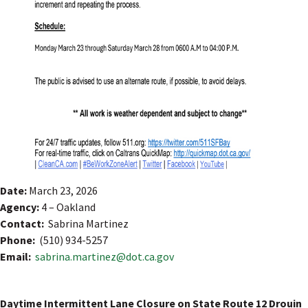
Date:
March 23, 2026
Agency:
4 – Oakland
Contact:
Sabrina Martinez
Phone:
(510) 934-5257
Email:
sabrina.martinez@dot.ca.gov
Daytime Intermittent Lane Closure on State Route 12 Drouin