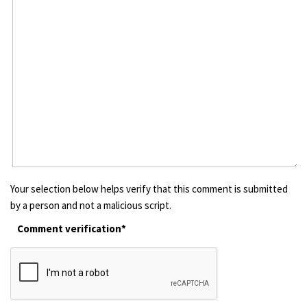
Your selection below helps verify that this comment is submitted
by a person and not a malicious script.
Comment verification*