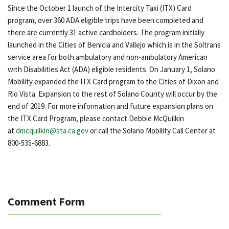
Since the October 1 launch of the Intercity Taxi (ITX) Card
program, over 360 ADA eligible trips have been completed and
there are currently 31 active cardholders. The program initially
launched in the Cities of Benicia and Vallejo which is in the Soltrans
service area for both ambulatory and non-ambulatory American
with Disabilities Act (ADA) eligible residents. On January 1, Solano
Mobility expanded the ITX Card program to the Cities of Dixon and
Rio Vista. Expansion to the rest of Solano County will occur by the
end of 2019. For more information and future expansion plans on
the ITX Card Program, please contact Debbie McQuilkin
at
dmcquilkin@sta.ca.gov
or call the Solano Mobility Call Center at
800-535-6883.
Comment Form