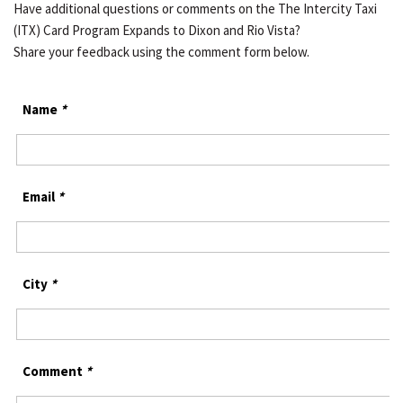
Have additional questions or comments on the The Intercity Taxi
(ITX) Card Program Expands to Dixon and Rio Vista?
Share your feedback using the comment form below.
Name
*
Email
*
City
*
Comment
*