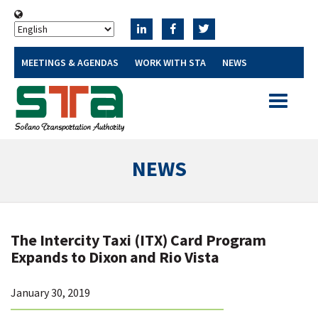
MEETINGS & AGENDAS
WORK WITH STA
NEWS
Toggle
navigatio
NEWS
The Intercity Taxi (ITX) Card Program
Expands to Dixon and Rio Vista
January 30, 2019