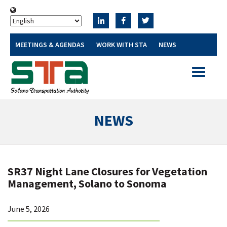
MEETINGS & AGENDAS
WORK WITH STA
NEWS
Toggle
navigatio
NEWS
SR37 Night Lane Closures for Vegetation
Management, Solano to Sonoma
June 5, 2026