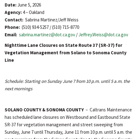
Date:
June 5, 2026
Agency:
4 – Oakland
Contact:
Sabrina Martinez/Jeff Weiss
Phone:
(510) 934-5257 / (510) 715-8770
Email:
sabrina.martinez@dot.ca.gov
/
Jeffrey.Weiss@dot.ca.gov
Nighttime Lane Closures on State Route 37 (SR-37) for
Vegetation Management from Solano to Sonoma County
Line
Schedule: Starting on Sunday June 7 from 10 p.m. until 5 a.m. the
next mornings
SOLANO COUNTY & SONOMA COUNTY
– Caltrans Maintenance
has scheduled lane closures on Westbound and Eastbound State
SR-37 for vegetation management and street sweeping from
Sunday, June 7 until Thursday, June 11 from 10 p.m. until 5 a.m. the