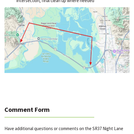
intersection; final clean up where needed
Comment Form
Have additional questions or comments on the SR37 Night Lane