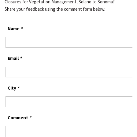
Closures for Vegetation Management, Solano to Sonoma?
Share your feedback using the comment form below.
Name
*
Email
*
City
*
Comment
*