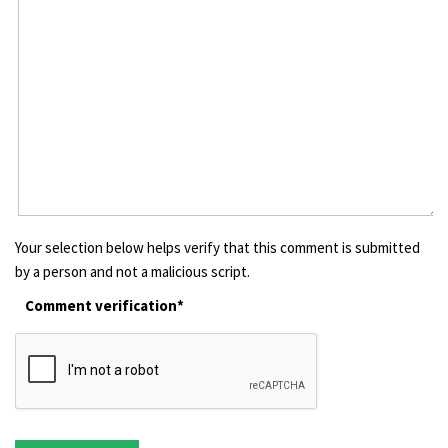
Your selection below helps verify that this comment is submitted
by a person and not a malicious script.
Comment verification*