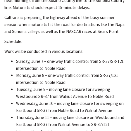
next mornings from the Solano County line to the Sonoma County
line. Motorists should expect 15-minute delays.
Caltrans is preparing the highway ahead of the busy summer
season when motorists hit the road for destinations like the Napa
and Sonoma valleys as well as the NASCAR races at Sears Point.
Schedule:
Work will be conducted in various locations:
Sunday, June 7 – one-way traffic control from SR-37/SR-121
intersection to Noble Road
Monday, June 8 – one-way traffic control from SR-37/121
intersection to Noble Road
Tuesday, June 9 – moving lane closure for sweeping
Westbound SR-37 from Walnut Avenue to Noble Road
Wednesday, June 10 – moving lane closure for sweeping on
Eastbound SR-37 from Noble Road to Walnut Avenue
Thursday, June 11 – moving lane closure on Westbound and
Eastbound SR-37 from Walnut Avenue to SR-37/121