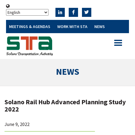
MEETINGS & AGENDAS
WORK WITH STA
NEWS
Toggle
navigatio
NEWS
Solano Rail Hub Advanced Planning Study
2022
June 9, 2022