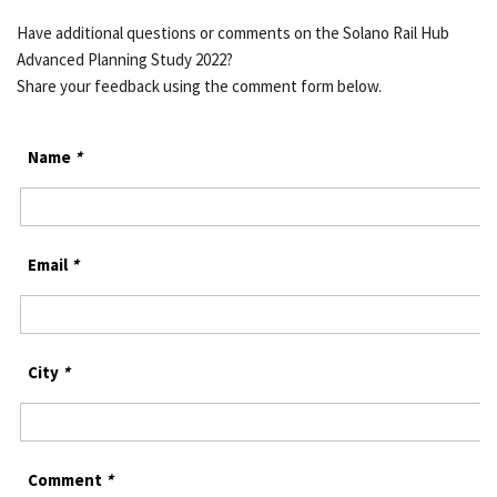
Have additional questions or comments on the Solano Rail Hub
Advanced Planning Study 2022?
Share your feedback using the comment form below.
Name
*
Email
*
City
*
Comment
*