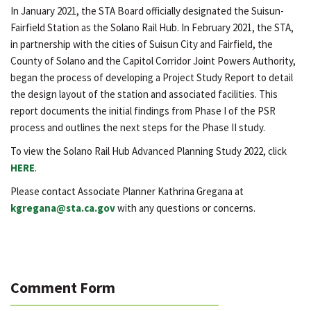
In January 2021, the STA Board officially designated the Suisun-
Fairfield Station as the Solano Rail Hub. In February 2021, the STA,
in partnership with the cities of Suisun City and Fairfield, the
County of Solano and the Capitol Corridor Joint Powers Authority,
began the process of developing a Project Study Report to detail
the design layout of the station and associated facilities. This
report documents the initial findings from Phase I of the PSR
process and outlines the next steps for the Phase II study.
To view the Solano Rail Hub Advanced Planning Study 2022, click
HERE
.
Please contact Associate Planner Kathrina Gregana at
kgregana@sta.ca.gov
with any questions or concerns.
Comment Form