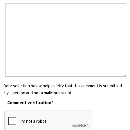
Your selection below helps verify that this comment is submitted
by a person and not a malicious script.
Comment verification*