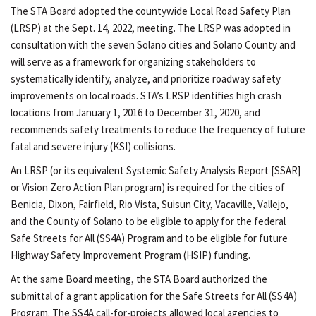
The STA Board adopted the countywide Local Road Safety Plan
(LRSP) at the Sept. 14, 2022, meeting. The LRSP was adopted in
consultation with the seven Solano cities and Solano County and
will serve as a framework for organizing stakeholders to
systematically identify, analyze, and prioritize roadway safety
improvements on local roads. STA’s LRSP identifies high crash
locations from January 1, 2016 to December 31, 2020, and
recommends safety treatments to reduce the frequency of future
fatal and severe injury (KSI) collisions.
An LRSP (or its equivalent Systemic Safety Analysis Report [SSAR]
or Vision Zero Action Plan program) is required for the cities of
Benicia, Dixon, Fairfield, Rio Vista, Suisun City, Vacaville, Vallejo,
and the County of Solano to be eligible to apply for the federal
Safe Streets for All (SS4A) Program and to be eligible for future
Highway Safety Improvement Program (HSIP) funding.
At the same Board meeting, the STA Board authorized the
submittal of a grant application for the Safe Streets for All (SS4A)
Program. The SS4A call-for-projects allowed local agencies to