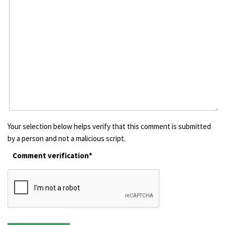
Your selection below helps verify that this comment is submitted
by a person and not a malicious script.
Comment verification*