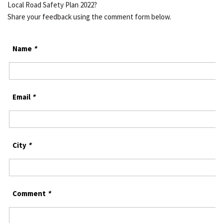
Local Road Safety Plan 2022?
Share your feedback using the comment form below.
Name
*
Email
*
City
*
Comment
*