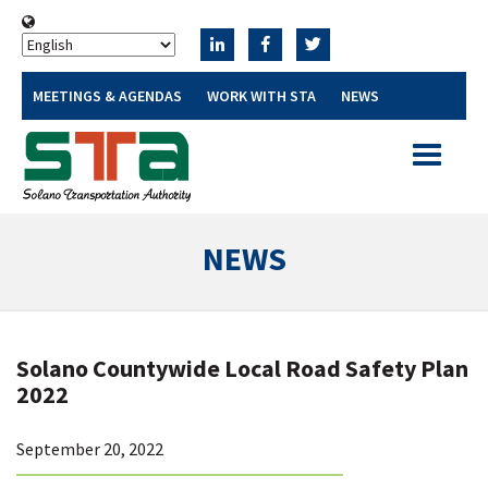
MEETINGS & AGENDAS
WORK WITH STA
NEWS
Toggle
navigatio
NEWS
Solano Countywide Local Road Safety Plan
2022
September 20, 2022