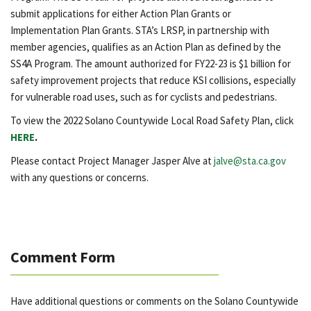
submit applications for either Action Plan Grants or
Implementation Plan Grants. STA’s LRSP, in partnership with
member agencies, qualifies as an Action Plan as defined by the
SS4A Program. The amount authorized for FY22-23 is $1 billion for
safety improvement projects that reduce KSI collisions, especially
for vulnerable road uses, such as for cyclists and pedestrians.
To view the 2022 Solano Countywide Local Road Safety Plan, click
HERE
.
Please contact Project Manager Jasper Alve at
jalve@sta.ca.gov
with any questions or concerns.
Comment Form
Have additional questions or comments on the Solano Countywide