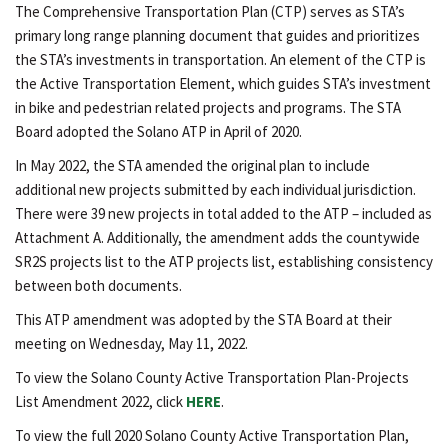
The Comprehensive Transportation Plan (CTP) serves as STA’s
primary long range planning document that guides and prioritizes
the STA’s investments in transportation. An element of the CTP is
the Active Transportation Element, which guides STA’s investment
in bike and pedestrian related projects and programs. The STA
Board adopted the Solano ATP in April of 2020.
In May 2022, the STA amended the original plan to include
additional new projects submitted by each individual jurisdiction.
There were 39 new projects in total added to the ATP – included as
Attachment A. Additionally, the amendment adds the countywide
SR2S projects list to the ATP projects list, establishing consistency
between both documents.
This ATP amendment was adopted by the STA Board at their
meeting on Wednesday, May 11, 2022.
To view the Solano County Active Transportation Plan-Projects
List Amendment 2022, click
HERE
.
To view the full 2020 Solano County Active Transportation Plan,