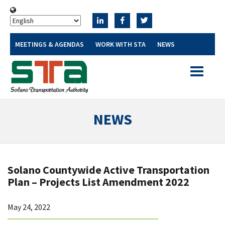
MEETINGS & AGENDAS
WORK WITH STA
NEWS
Toggle
navigatio
NEWS
Solano Countywide Active Transportation
Plan – Projects List Amendment 2022
May 24, 2022