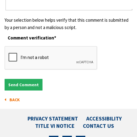
Your selection below helps verify that this comment is submitted
by a person and not a malicious script.
Comment verification*
BACK
PRIVACY STATEMENT
ACCESSIBILITY
TITLE VI NOTICE
CONTACT US