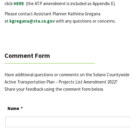
click
HERE
(the ATP amendment is included as Appendix E).
Please contact Assistant Planner Kathrina Gregana
at
kgregana@sta.ca.gov
with any questions or concerns.
Comment Form
Have additional questions or comments on the Solano Countywide
Active Transportation Plan – Projects List Amendment 2022?
Share your feedback using the comment form below.
Name
*