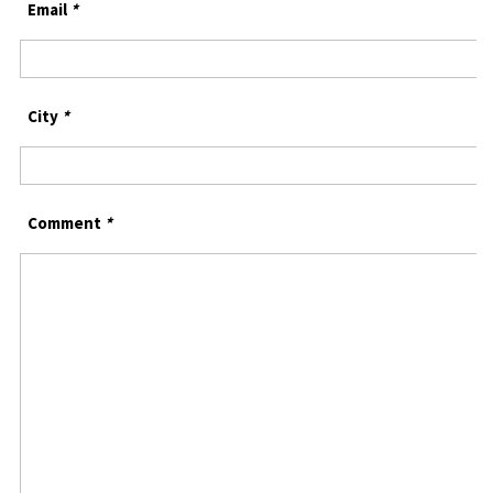
Email
*
City
*
Comment
*