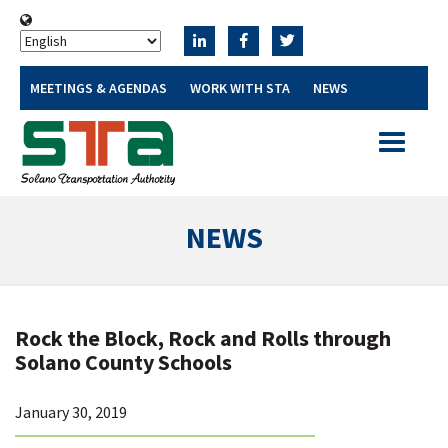
MEETINGS & AGENDAS
WORK WITH STA
NEWS
Toggle
navigatio
NEWS
Rock the Block, Rock and Rolls through
Solano County Schools
January 30, 2019