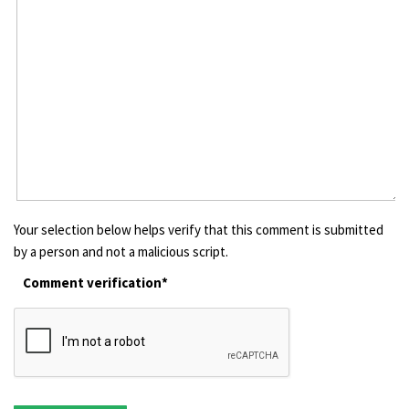
Your selection below helps verify that this comment is submitted
by a person and not a malicious script.
Comment verification*