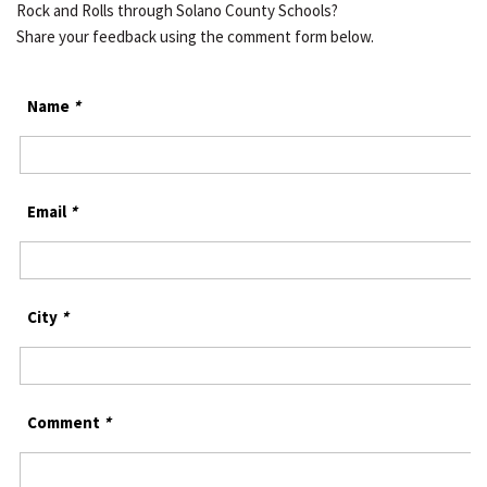
Rock and Rolls through Solano County Schools?
Share your feedback using the comment form below.
Name
*
Email
*
City
*
Comment
*