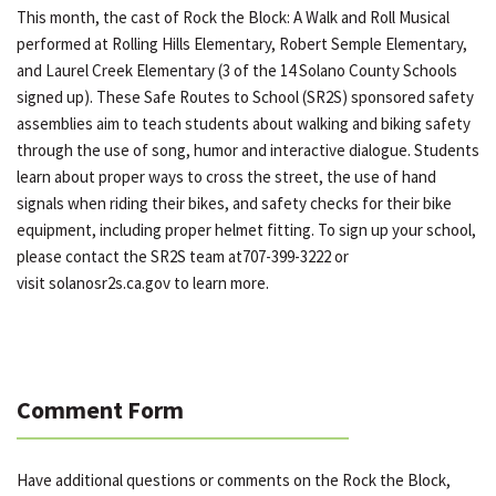
This month, the cast of Rock the Block: A Walk and Roll Musical
performed at Rolling Hills Elementary, Robert Semple Elementary,
and Laurel Creek Elementary (3 of the 14 Solano County Schools
signed up). These Safe Routes to School (SR2S) sponsored safety
assemblies aim to teach students about walking and biking safety
through the use of song, humor and interactive dialogue. Students
learn about proper ways to cross the street, the use of hand
signals when riding their bikes, and safety checks for their bike
equipment, including proper helmet fitting. To sign up your school,
please contact the SR2S team at707-399-3222 or
visit solanosr2s.ca.gov to learn more.
Comment Form
Have additional questions or comments on the Rock the Block,