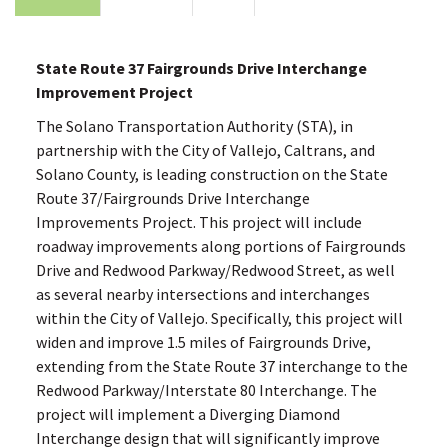
State Route 37 Fairgrounds Drive Interchange
Improvement Project
The Solano Transportation Authority (STA), in
partnership with the City of Vallejo, Caltrans, and
Solano County, is leading construction on the State
Route 37/Fairgrounds Drive Interchange
Improvements Project. This project will include
roadway improvements along portions of Fairgrounds
Drive and Redwood Parkway/Redwood Street, as well
as several nearby intersections and interchanges
within the City of Vallejo. Specifically, this project will
widen and improve 1.5 miles of Fairgrounds Drive,
extending from the State Route 37 interchange to the
Redwood Parkway/Interstate 80 Interchange. The
project will implement a Diverging Diamond
Interchange design that will significantly improve