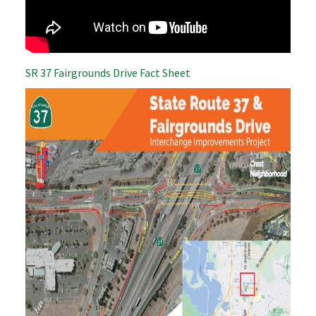
SR 37 Fairgrounds Drive Fact Sheet