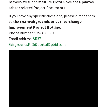
network to support future growth. See the
Updates
tab for related Project Documents.
If you have any specific questions, please direct them
to the
SR37/Fairgrounds Drive Interchange
Improvement Project Hotline:
Phone number: 925-436-5075
Email Address:
SR37-
FairgroundsPIO@portal3.pbid.com