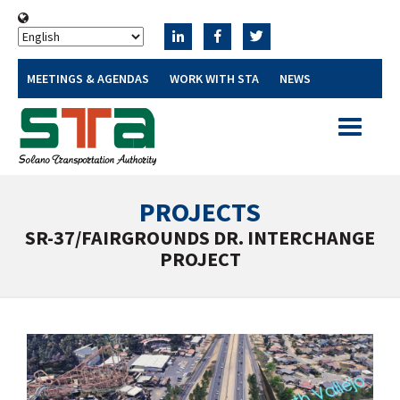
MEETINGS & AGENDAS
WORK WITH STA
NEWS
Toggle
navigatio
PROJECTS
SR-37/FAIRGROUNDS DR. INTERCHANGE
PROJECT