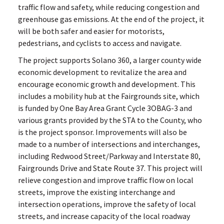
traffic flow and safety, while reducing congestion and
greenhouse gas emissions. At the end of the project, it
will be both safer and easier for motorists,
pedestrians, and cyclists to access and navigate.
The project supports Solano 360, a larger county wide
economic development to revitalize the area and
encourage economic growth and development. This
includes a mobility hub at the Fairgrounds site, which
is funded by One Bay Area Grant Cycle 3OBAG-3 and
various grants provided by the STA to the County, who
is the project sponsor. Improvements will also be
made to a number of intersections and interchanges,
including Redwood Street/Parkway and Interstate 80,
Fairgrounds Drive and State Route 37. This project will
relieve congestion and improve traffic flow on local
streets, improve the existing interchange and
intersection operations, improve the safety of local
streets, and increase capacity of the local roadway