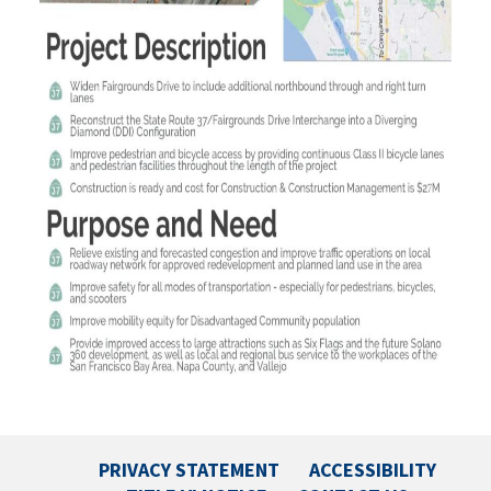
PRIVACY STATEMENT
ACCESSIBILITY