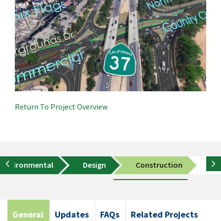
Return To Project Overview
Environmental
Design
Construction
Co
General
Updates
FAQs
Related Projects