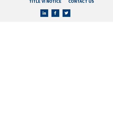
TITLE VI NOTICE
CONTACT US