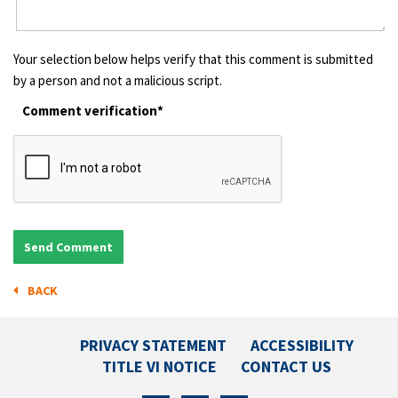
Your selection below helps verify that this comment is submitted
by a person and not a malicious script.
Comment verification*
BACK
PRIVACY STATEMENT
ACCESSIBILITY
TITLE VI NOTICE
CONTACT US