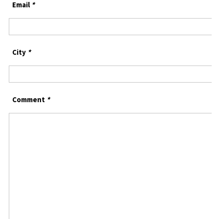
Email
*
City
*
Comment
*