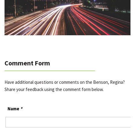
Comment Form
Have additional questions or comments on the Benson, Regina?
Share your feedback using the comment form below.
Name
*