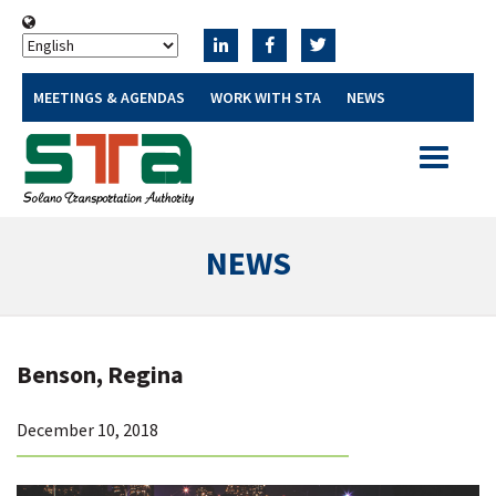
MEETINGS & AGENDAS
WORK WITH STA
NEWS
Toggle
navigatio
NEWS
Benson, Regina
December 10, 2018