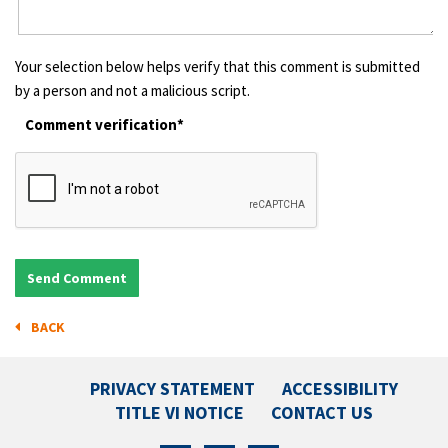
Your selection below helps verify that this comment is submitted
by a person and not a malicious script.
Comment verification*
BACK
PRIVACY STATEMENT
ACCESSIBILITY
TITLE VI NOTICE
CONTACT US