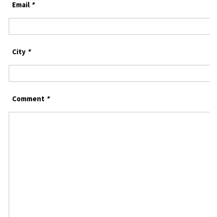
Email
*
City
*
Comment
*