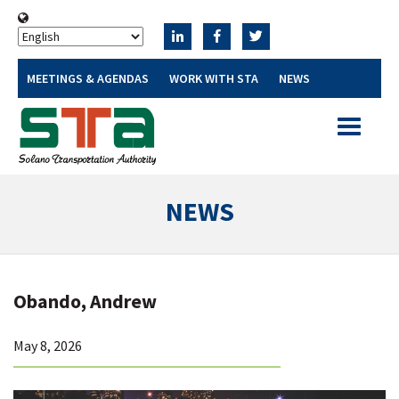
MEETINGS & AGENDAS
WORK WITH STA
NEWS
Toggle
navigatio
NEWS
Obando, Andrew
May 8, 2026