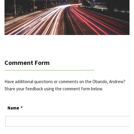
Comment Form
Have additional questions or comments on the Obando, Andrew?
Share your feedback using the comment form below.
Name
*