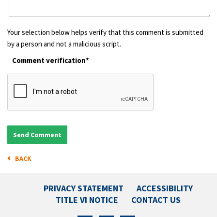
Your selection below helps verify that this comment is submitted
by a person and not a malicious script.
Comment verification*
BACK
PRIVACY STATEMENT
ACCESSIBILITY
TITLE VI NOTICE
CONTACT US