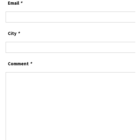
Email
*
City
*
Comment
*