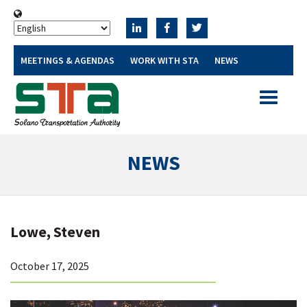
MEETINGS & AGENDAS
WORK WITH STA
NEWS
Toggle
navigatio
NEWS
Lowe, Steven
October 17, 2025