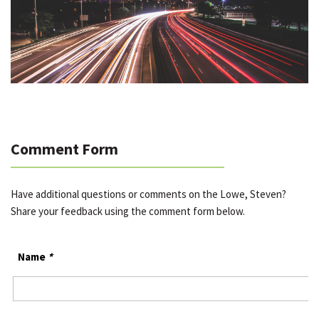
Comment Form
Have additional questions or comments on the Lowe, Steven?
Share your feedback using the comment form below.
Name
*