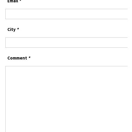
Email
*
City
*
Comment
*