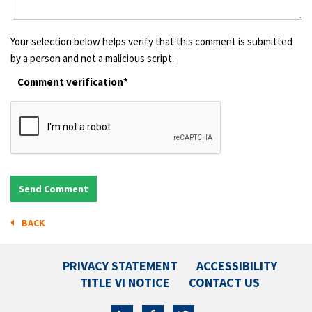
Your selection below helps verify that this comment is submitted
by a person and not a malicious script.
Comment verification*
BACK
PRIVACY STATEMENT
ACCESSIBILITY
TITLE VI NOTICE
CONTACT US