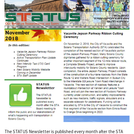
The STATUS Newsletter is published every month after the STA