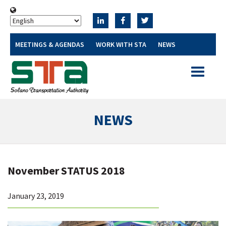
MEETINGS & AGENDAS
WORK WITH STA
NEWS
Toggle
navigatio
NEWS
November STATUS 2018
January 23, 2019