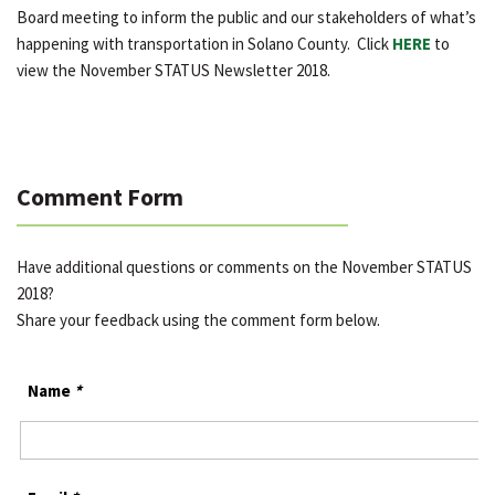
Board meeting to inform the public and our stakeholders of what’s
happening with transportation in Solano County. Click
HERE
to
view the November STATUS Newsletter 2018.
Comment Form
Have additional questions or comments on the November STATUS
2018?
Share your feedback using the comment form below.
Name
*