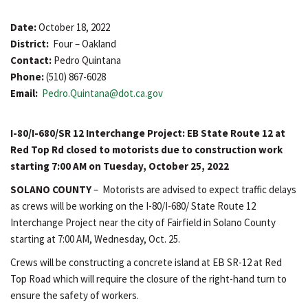
Date:
October 18, 2022
District:
Four – Oakland
Contact:
Pedro Quintana
Phone:
(510) 867-6028
Email:
Pedro.Quintana@dot.ca.gov
I-80/I-680/SR 12 Interchange Project: EB State Route 12 at
Red Top Rd closed to motorists due to construction work
starting 7:00 AM on Tuesday, October 25, 2022
SOLANO COUNTY
– Motorists are advised to expect traffic delays
as crews will be working on the I-80/I-680/ State Route 12
Interchange Project near the city of Fairfield in Solano County
starting at 7:00 AM, Wednesday, Oct. 25.
Crews will be constructing a concrete island at EB SR-12 at Red
Top Road which will require the closure of the right-hand turn to
ensure the safety of workers.