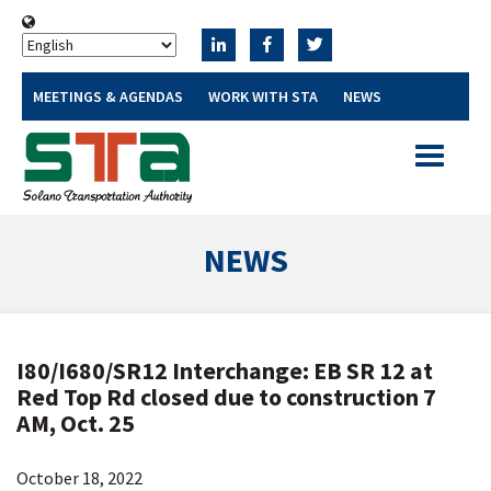
MEETINGS & AGENDAS
WORK WITH STA
NEWS
Toggle
navigatio
NEWS
I80/I680/SR12 Interchange: EB SR 12 at
Red Top Rd closed due to construction 7
AM, Oct. 25
October 18, 2022