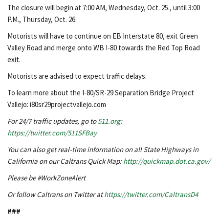
The closure will begin at 7:00 AM, Wednesday, Oct. 25., until 3:00
P.M., Thursday, Oct. 26.
Motorists will have to continue on EB Interstate 80, exit Green
Valley Road and merge onto WB I-80 towards the Red Top Road
exit.
Motorists are advised to expect traffic delays.
To learn more about the I-80/SR-29 Separation Bridge Project
Vallejo: i80sr29projectvallejo.com
For 24/7 traffic updates, go to
511.org
:
https://twitter.com/511SFBay
You can also get real-time information on all State Highways in
California on our Caltrans Quick Map:
http://quickmap.dot.ca.gov/
Please be #WorkZoneAlert
Or follow Caltrans on Twitter at
https://twitter.com/CaltransD4
###