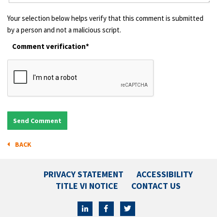
Your selection below helps verify that this comment is submitted
by a person and not a malicious script.
Comment verification*
BACK
PRIVACY STATEMENT
ACCESSIBILITY
TITLE VI NOTICE
CONTACT US