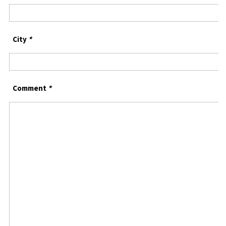
City
*
Comment
*