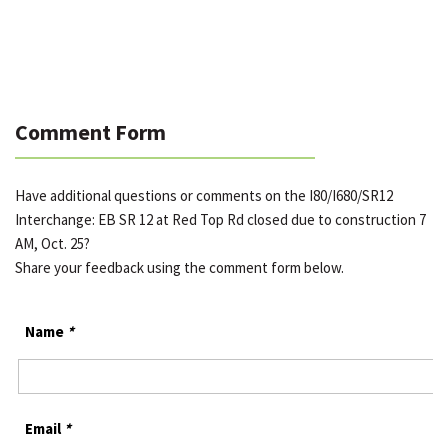
Comment Form
Have additional questions or comments on the I80/I680/SR12
Interchange: EB SR 12 at Red Top Rd closed due to construction 7
AM, Oct. 25?
Share your feedback using the comment form below.
Name
*
Email
*