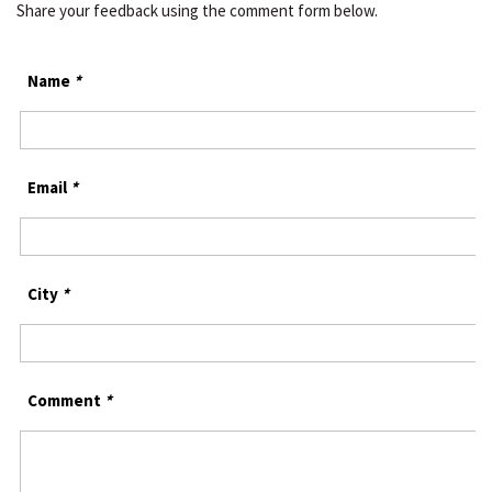
Share your feedback using the comment form below.
Name
*
Email
*
City
*
Comment
*