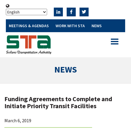
MEETINGS & AGENDAS
WORK WITH STA
NEWS
Toggle
navigatio
NEWS
Funding Agreements to Complete and
Initiate Priority Transit Facilities
March 6, 2019