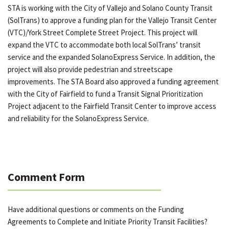
STA is working with the City of Vallejo and Solano County Transit
(SolTrans) to approve a funding plan for the Vallejo Transit Center
(VTC)/York Street Complete Street Project. This project will
expand the VTC to accommodate both local SolTrans’ transit
service and the expanded SolanoExpress Service. In addition, the
project will also provide pedestrian and streetscape
improvements. The STA Board also approved a funding agreement
with the City of Fairfield to fund a Transit Signal Prioritization
Project adjacent to the Fairfield Transit Center to improve access
and reliability for the SolanoExpress Service.
Comment Form
Have additional questions or comments on the Funding
Agreements to Complete and Initiate Priority Transit Facilities?