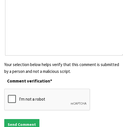
Your selection below helps verify that this comment is submitted
by a person and not a malicious script.
Comment verification*