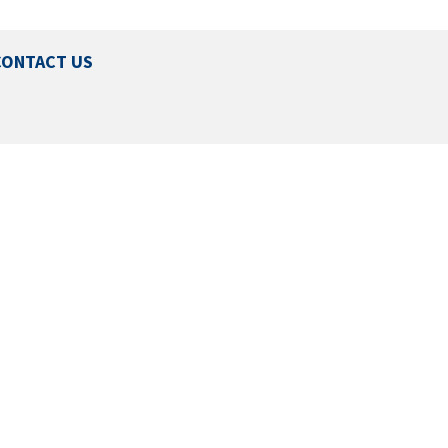
CONTACT US