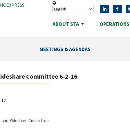
ANOEXPRESS
ABOUT STA
OPERATION
MEETINGS & AGENDAS
Rideshare Committee 6-2-16
e 12
t and Rideshare Committee