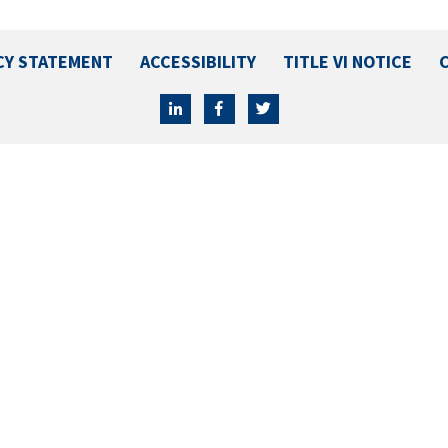
CY STATEMENT
ACCESSIBILITY
TITLE VI NOTICE