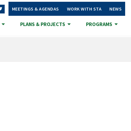
MEETINGS & AGENDAS
WORK WITH STA
NEWS
S
PLANS & PROJECTS
PROGRAMS