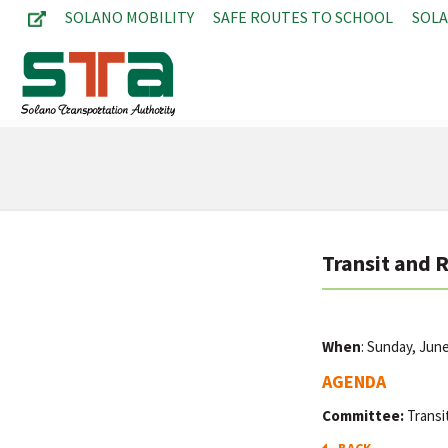
SOLANO MOBILITY
SAFE ROUTES TO SCHOOL
SOL
Transit and 
When
: Sunday, Jun
AGENDA
Committee:
Transi