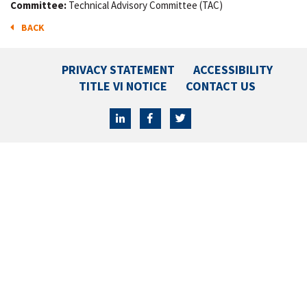
Committee:
Technical Advisory Committee (TAC)
BACK
PRIVACY STATEMENT
ACCESSIBILITY
TITLE VI NOTICE
CONTACT US