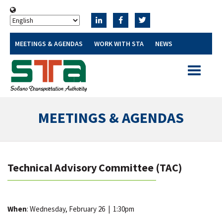
MEETINGS & AGENDAS
WORK WITH STA
NEWS
Toggle
navigatio
MEETINGS & AGENDAS
Technical Advisory Committee (TAC)
When
: Wednesday, February 26
|
1:30pm