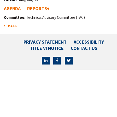
AGENDA
REPORTS
+
Committee:
Technical Advisory Committee (TAC)
BACK
PRIVACY STATEMENT
ACCESSIBILITY
TITLE VI NOTICE
CONTACT US