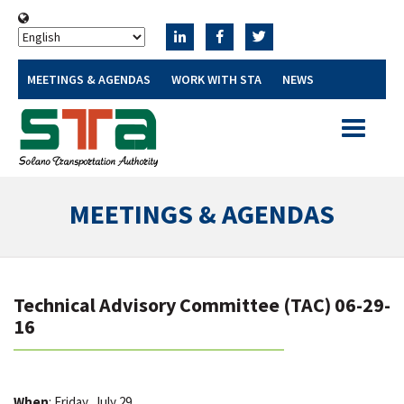
MEETINGS & AGENDAS
WORK WITH STA
NEWS
Toggle
navigatio
MEETINGS & AGENDAS
Technical Advisory Committee (TAC) 06-29-
16
When
: Friday, July 29