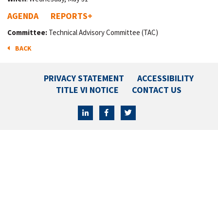
AGENDA
REPORTS
+
Committee:
Technical Advisory Committee (TAC)
BACK
PRIVACY STATEMENT
ACCESSIBILITY
TITLE VI NOTICE
CONTACT US