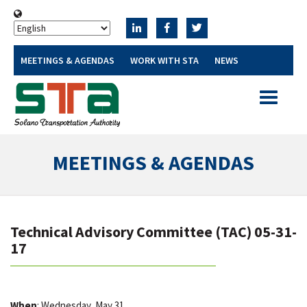
MEETINGS & AGENDAS
WORK WITH STA
NEWS
Toggle
navigatio
MEETINGS & AGENDAS
Technical Advisory Committee (TAC) 05-31-
17
When
: Wednesday, May 31