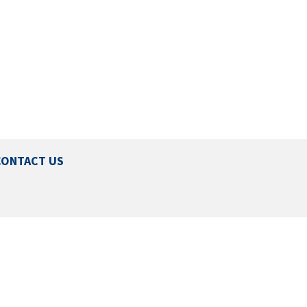
CONTACT US