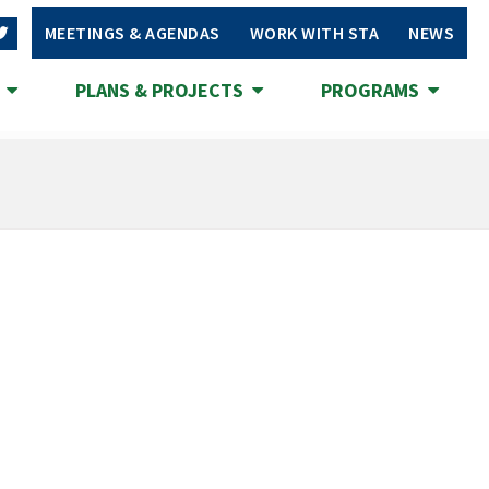
MEETINGS & AGENDAS
WORK WITH STA
NEWS
S
PLANS & PROJECTS
PROGRAMS