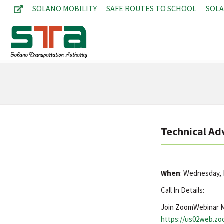
SOLANO MOBILITY
SAFE ROUTES TO SCHOOL
SOL
Technical Ad
When
: Wednesday,
Call In Details:
Join ZoomWebinar 
https://us02web.z