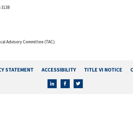
6 3138
cal Advisory Committee (TAC)
CY STATEMENT
ACCESSIBILITY
TITLE VI NOTICE