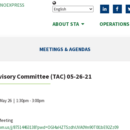
ANOEXPRESS
ABOUT STA
OPERATION
MEETINGS & AGENDAS
visory Committee (TAC) 05-26-21
 May 26
|
1:30pm - 3:00pm
Meeting
oom.us/j/87514463138?pwd=OGl4aHZTSzdhUVA0Ym90T0l1bE92Zz09