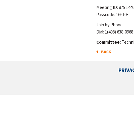
Meeting ID: 875 144
Passcode: 166103
Join by Phone
Dial: 1(408) 638-0968
Committee:
Techni
BACK
PRIVA