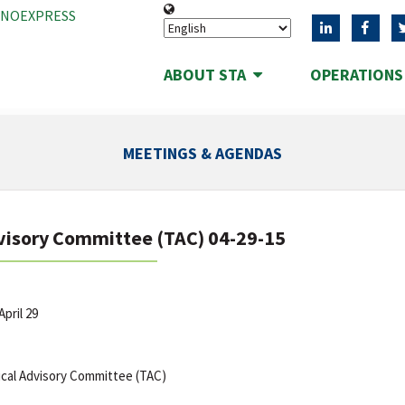
ANOEXPRESS
ABOUT STA
OPERATION
MEETINGS & AGENDAS
visory Committee (TAC) 04-29-15
pril 29
cal Advisory Committee (TAC)