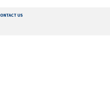
CONTACT US