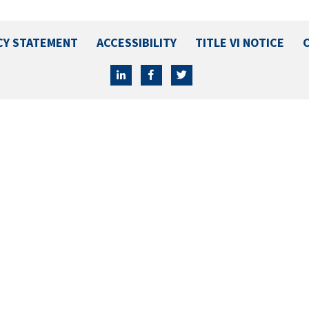
CY STATEMENT
ACCESSIBILITY
TITLE VI NOTICE