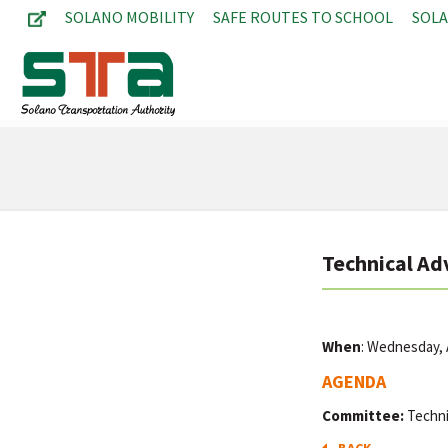
SOLANO MOBILITY
SAFE ROUTES TO SCHOOL
SOL
Technical Ad
When
: Wednesday, A
AGENDA
Committee:
Techni