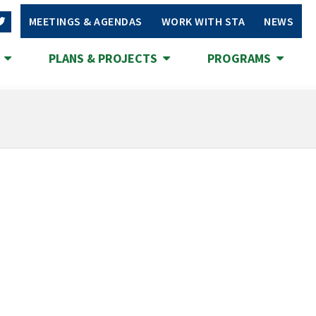
MEETINGS & AGENDAS
WORK WITH STA
NEWS
S
PLANS & PROJECTS
PROGRAMS