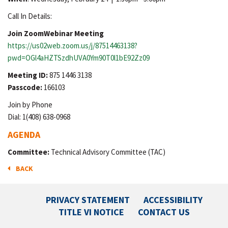
Call In Details:
Join ZoomWebinar Meeting
https://us02web.zoom.us/j/87514463138?
pwd=OGl4aHZTSzdhUVA0Ym90T0l1bE92Zz09
Meeting ID:
875 1446 3138
Passcode:
166103
Join by Phone
Dial: 1(408) 638-0968
AGENDA
Committee:
Technical Advisory Committee (TAC)
BACK
PRIVACY STATEMENT
ACCESSIBILITY
TITLE VI NOTICE
CONTACT US