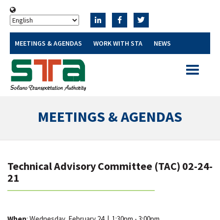
MEETINGS & AGENDAS
WORK WITH STA
NEWS
Toggle
navigatio
MEETINGS & AGENDAS
Technical Advisory Committee (TAC) 02-24-
21
When
: Wednesday, February 24
|
1:30pm - 3:00pm