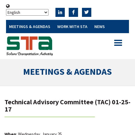
MEETINGS & AGENDAS
WORK WITH STA
NEWS
Toggle
navigatio
MEETINGS & AGENDAS
Technical Advisory Committee (TAC) 01-25-
17
When
: Wednesday, January 25