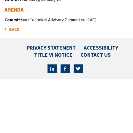
AGENDA
Committee:
Technical Advisory Committee (TAC)
BACK
PRIVACY STATEMENT
ACCESSIBILITY
TITLE VI NOTICE
CONTACT US