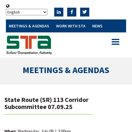
MEETINGS & AGENDAS
WORK WITH STA
NEWS
Toggle
navigatio
MEETINGS & AGENDAS
State Route (SR) 113 Corridor
Subcommittee 07.09.25
When
: Wednesday, July 09
|
3:00pm