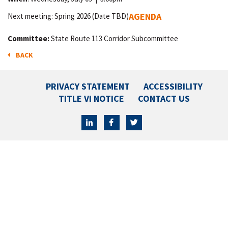
AGENDA
Next meeting: Spring 2026 (Date TBD)
Committee:
State Route 113 Corridor Subcommittee
BACK
PRIVACY STATEMENT
ACCESSIBILITY
TITLE VI NOTICE
CONTACT US