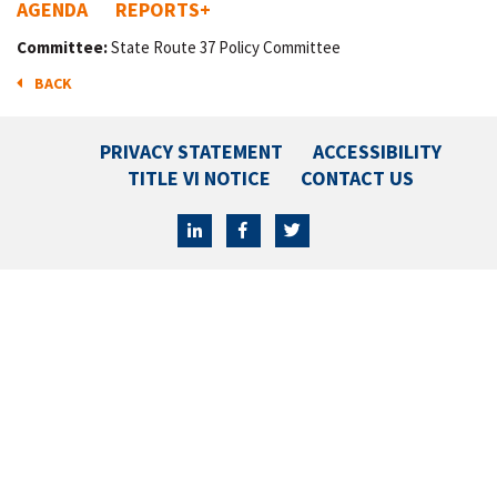
AGENDA
REPORTS
+
Committee:
State Route 37 Policy Committee
BACK
PRIVACY STATEMENT
ACCESSIBILITY
TITLE VI NOTICE
CONTACT US