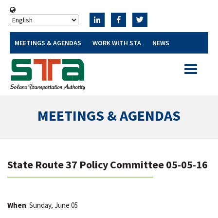
MEETINGS & AGENDAS
WORK WITH STA
NEWS
Toggle
navigatio
MEETINGS & AGENDAS
State Route 37 Policy Committee 05-05-16
When
: Sunday, June 05