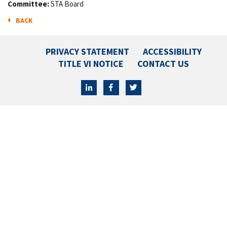
Committee:
STA Board
BACK
PRIVACY STATEMENT
ACCESSIBILITY
TITLE VI NOTICE
CONTACT US