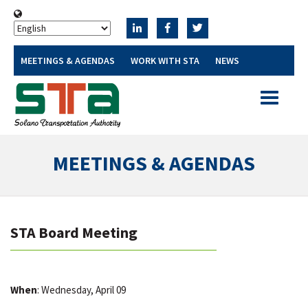
MEETINGS & AGENDAS
WORK WITH STA
NEWS
Toggle
navigatio
MEETINGS & AGENDAS
STA Board Meeting
When
: Wednesday, April 09