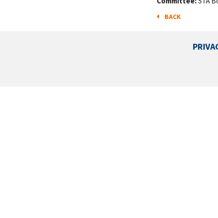
Committee:
STA B
BACK
PRIVA