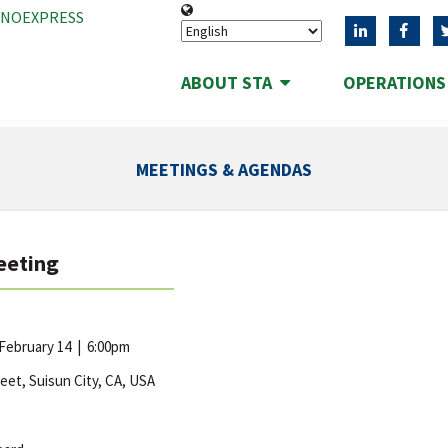
ANOEXPRESS
ABOUT STA
OPERATION
MEETINGS & AGENDAS
eeting
 February 14
|
6:00pm
reet, Suisun City, CA, USA