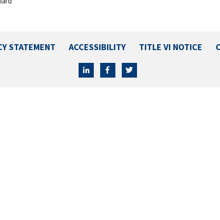
oard
CY STATEMENT
ACCESSIBILITY
TITLE VI NOTICE