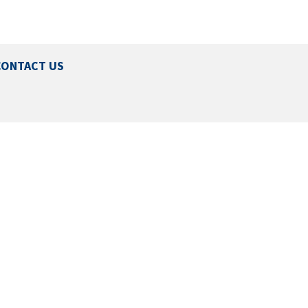
CONTACT US