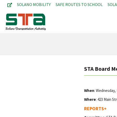
SOLANO MOBILITY
SAFE ROUTES TO SCHOOL
SOL
STA Board M
When
: Wednesday,
Where
: 423 Main St
REPORTS
+