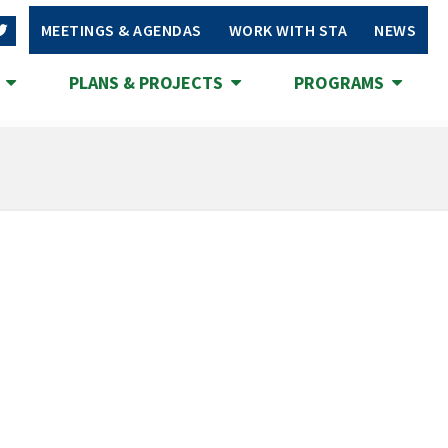
MEETINGS & AGENDAS
WORK WITH STA
NEWS
S
PLANS & PROJECTS
PROGRAMS