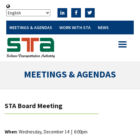
MEETINGS & AGENDAS
WORK WITH STA
NEWS
Toggle
navigatio
MEETINGS & AGENDAS
STA Board Meeting
When
: Wednesday, December 14
|
6:00pm