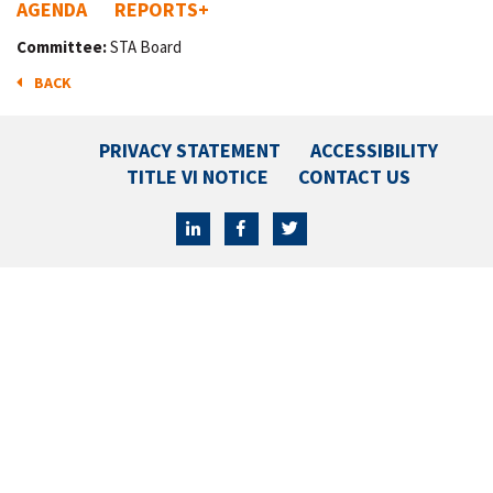
AGENDA
REPORTS
+
Committee:
STA Board
BACK
PRIVACY STATEMENT
ACCESSIBILITY
TITLE VI NOTICE
CONTACT US