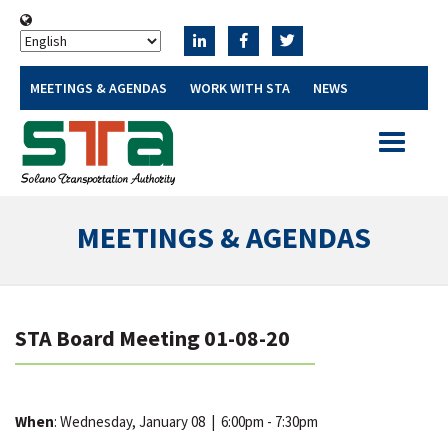
MEETINGS & AGENDAS
WORK WITH STA
NEWS
Toggle
navigatio
MEETINGS & AGENDAS
STA Board Meeting 01-08-20
When
: Wednesday, January 08
|
6:00pm - 7:30pm