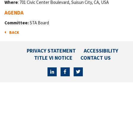
Where
: 701 Civic Center Boulevard, Suisun City, CA, USA
AGENDA
Committee:
STA Board
BACK
PRIVACY STATEMENT
ACCESSIBILITY
TITLE VI NOTICE
CONTACT US