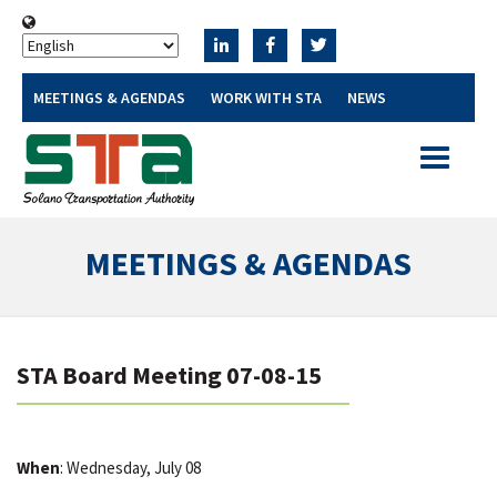
MEETINGS & AGENDAS
WORK WITH STA
NEWS
Toggle
navigatio
MEETINGS & AGENDAS
STA Board Meeting 07-08-15
When
: Wednesday, July 08