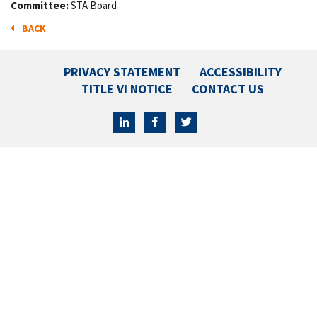
Committee:
STA Board
BACK
PRIVACY STATEMENT
ACCESSIBILITY
TITLE VI NOTICE
CONTACT US