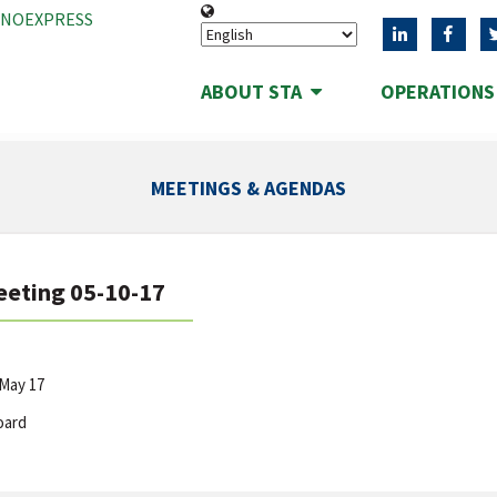
ANOEXPRESS
ABOUT STA
OPERATION
MEETINGS & AGENDAS
eeting 05-10-17
May 17
oard