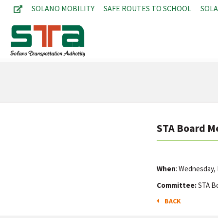
SOLANO MOBILITY
SAFE ROUTES TO SCHOOL
SOL
STA Board M
When
: Wednesday, 
Committee:
STA B
BACK