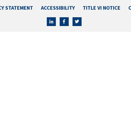
CY STATEMENT
ACCESSIBILITY
TITLE VI NOTICE