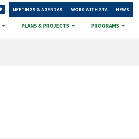
MEETINGS & AGENDAS
WORK WITH STA
NEWS
S
PLANS & PROJECTS
PROGRAMS