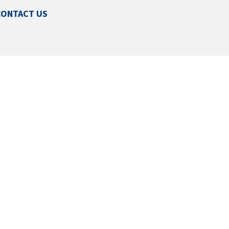
CONTACT US