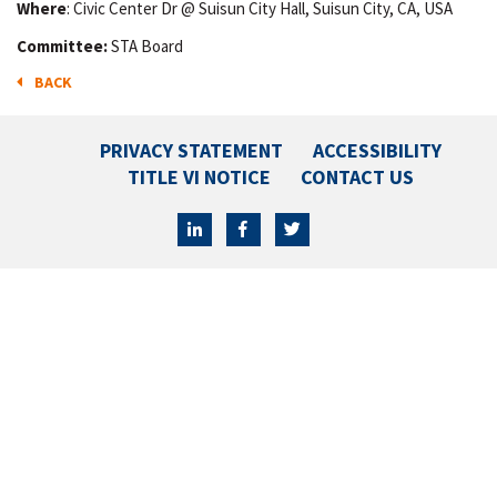
Where
: Civic Center Dr @ Suisun City Hall, Suisun City, CA, USA
Committee:
STA Board
BACK
PRIVACY STATEMENT
ACCESSIBILITY
TITLE VI NOTICE
CONTACT US