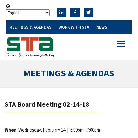
MEETINGS & AGENDAS
WORK WITH STA
NEWS
Toggle
navigatio
MEETINGS & AGENDAS
STA Board Meeting 02-14-18
When
: Wednesday, February 14
|
6:00pm - 7:00pm