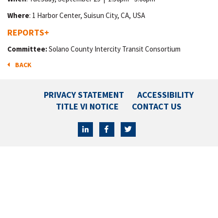
Where
: 1 Harbor Center, Suisun City, CA, USA
REPORTS
+
Committee:
Solano County Intercity Transit Consortium
BACK
PRIVACY STATEMENT
ACCESSIBILITY
TITLE VI NOTICE
CONTACT US