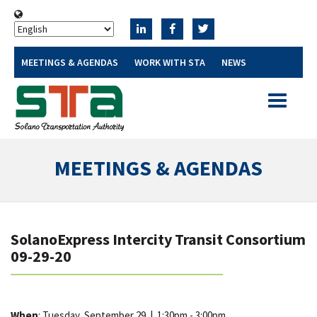
MEETINGS & AGENDAS
WORK WITH STA
NEWS
Toggle
navigatio
MEETINGS & AGENDAS
SolanoExpress Intercity Transit Consortium
09-29-20
When
: Tuesday, September 29
|
1:30pm - 3:00pm