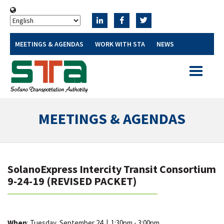
MEETINGS & AGENDAS
WORK WITH STA
NEWS
Toggle
navigatio
MEETINGS & AGENDAS
SolanoExpress Intercity Transit Consortium
9-24-19 (REVISED PACKET)
When
: Tuesday, September 24
|
1:30pm - 3:00pm