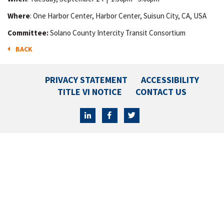
Where
: One Harbor Center, Harbor Center, Suisun City, CA, USA
Committee:
Solano County Intercity Transit Consortium
BACK
PRIVACY STATEMENT
ACCESSIBILITY
TITLE VI NOTICE
CONTACT US