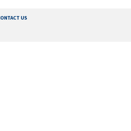
CONTACT US