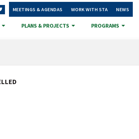
MEETINGS & AGENDAS
WORK WITH STA
NEWS
S
PLANS & PROJECTS
PROGRAMS
CELLED