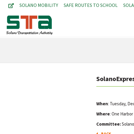
SOLANO MOBILITY
SAFE ROUTES TO SCHOOL
SOL
SolanoExpres
When
: Tuesday, D
Where
: One Harbor
Committee:
Solano
BACK