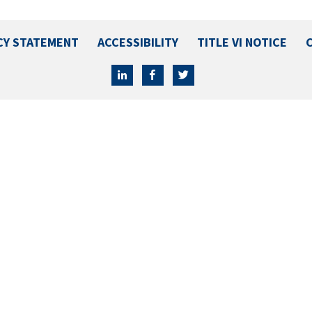
CY STATEMENT
ACCESSIBILITY
TITLE VI NOTICE