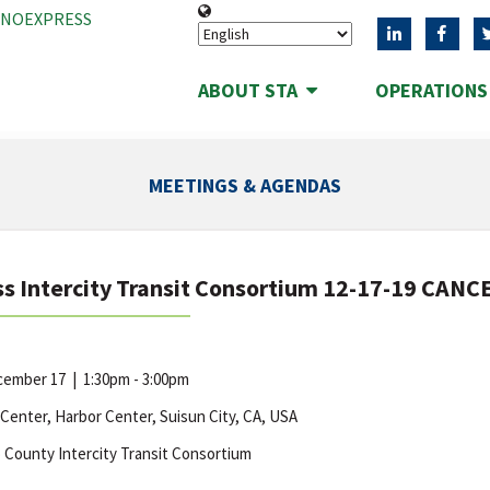
ANOEXPRESS
ABOUT STA
OPERATION
MEETINGS & AGENDAS
s Intercity Transit Consortium 12-17-19 CAN
ecember 17
|
1:30pm - 3:00pm
 Center, Harbor Center, Suisun City, CA, USA
 County Intercity Transit Consortium