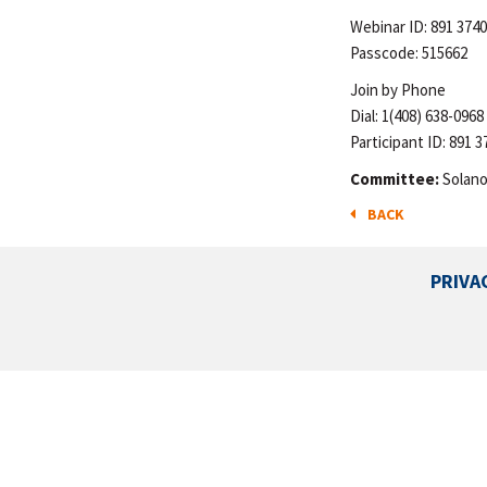
Webinar ID: 891 3740
Passcode: 515662
Join by Phone
Dial: 1(408) 638-0968
Participant ID: 891 3
Committee:
Solano
BACK
PRIVA