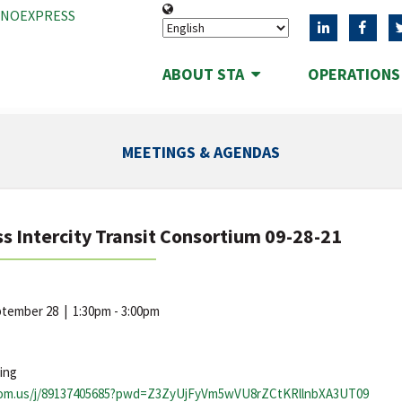
ANOEXPRESS
ABOUT STA
OPERATION
MEETINGS & AGENDAS
s Intercity Transit Consortium 09-28-21
eptember 28
|
1:30pm - 3:00pm
ing
oom.us/j/89137405685?pwd=Z3ZyUjFyVm5wVU8rZCtKRllnbXA3UT09