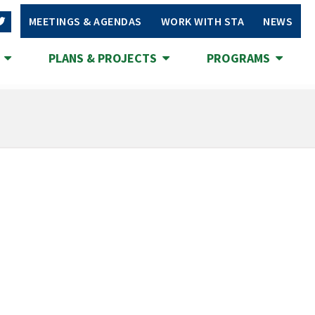
MEETINGS & AGENDAS
WORK WITH STA
NEWS
S
PLANS & PROJECTS
PROGRAMS