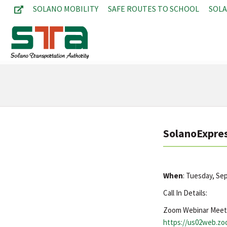
SOLANO MOBILITY
SAFE ROUTES TO SCHOOL
SOL
SolanoExpres
When
: Tuesday, S
Call In Details:
Zoom Webinar Meet
https://us02web.z