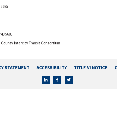
 5685
740 5685
 County Intercity Transit Consortium
CY STATEMENT
ACCESSIBILITY
TITLE VI NOTICE