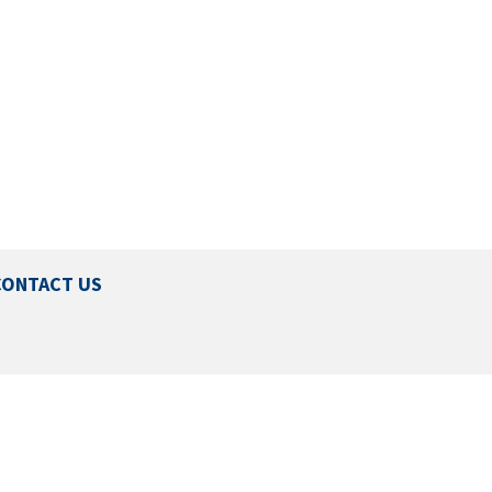
CONTACT US