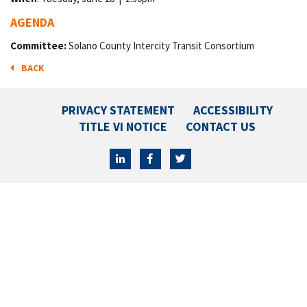
AGENDA
Committee:
Solano County Intercity Transit Consortium
BACK
PRIVACY STATEMENT
ACCESSIBILITY
TITLE VI NOTICE
CONTACT US