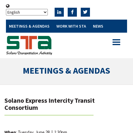
MEETINGS & AGENDAS
WORK WITH STA
NEWS
Toggle
navigatio
MEETINGS & AGENDAS
Solano Express Intercity Transit
Consortium
When
: Tuesday, June 28
|
1:30pm