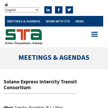
MEETINGS & AGENDAS
WORK WITH STA
NEWS
Toggle
navigatio
MEETINGS & AGENDAS
Solano Express Intercity Transit
Consortium
When
: Tuesday, November 28
|
1:30pm