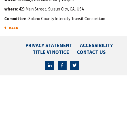
Where
: 423 Main Street, Suisun City, CA, USA
Committee:
Solano County Intercity Transit Consortium
BACK
PRIVACY STATEMENT
ACCESSIBILITY
TITLE VI NOTICE
CONTACT US