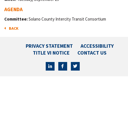
AGENDA
Committee:
Solano County Intercity Transit Consortium
BACK
PRIVACY STATEMENT
ACCESSIBILITY
TITLE VI NOTICE
CONTACT US