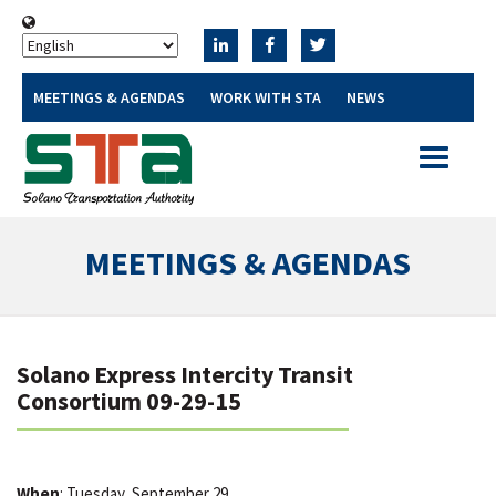
MEETINGS & AGENDAS
WORK WITH STA
NEWS
Toggle
navigatio
MEETINGS & AGENDAS
Solano Express Intercity Transit
Consortium 09-29-15
When
: Tuesday, September 29