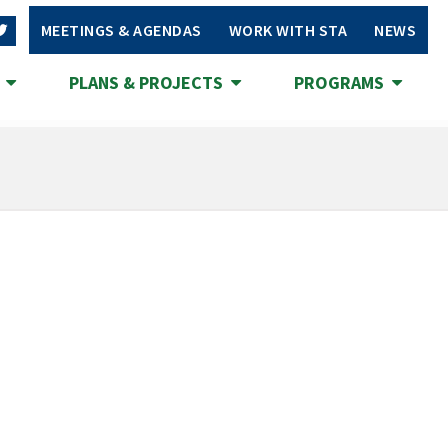
MEETINGS & AGENDAS
WORK WITH STA
NEWS
S
PLANS & PROJECTS
PROGRAMS