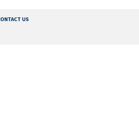
CONTACT US