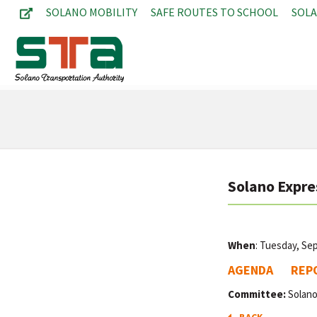
SOLANO MOBILITY
SAFE ROUTES TO SCHOOL
SOL
Solano Expre
When
: Tuesday, Se
AGENDA
REP
Committee:
Solano