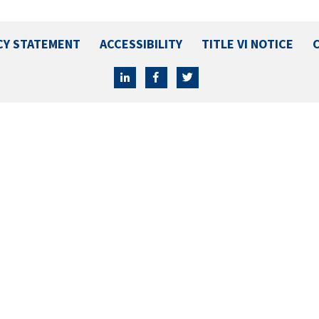
CY STATEMENT
ACCESSIBILITY
TITLE VI NOTICE