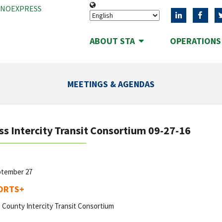
ANOEXPRESS
ABOUT STA
OPERATION
MEETINGS & AGENDAS
ss Intercity Transit Consortium 09-27-16
ptember 27
ORTS
+
 County Intercity Transit Consortium