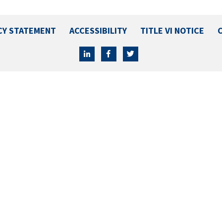
CY STATEMENT
ACCESSIBILITY
TITLE VI NOTICE