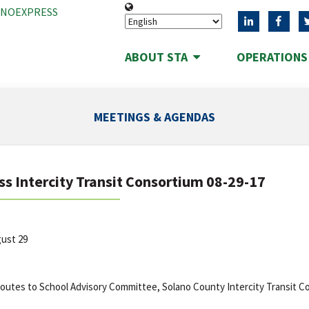
ANOEXPRESS
ABOUT STA
OPERATION
MEETINGS & AGENDAS
ss Intercity Transit Consortium 08-29-17
gust 29
outes to School Advisory Committee, Solano County Intercity Transit C