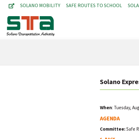
SOLANO MOBILITY
SAFE ROUTES TO SCHOOL
SOL
Solano Expre
When
: Tuesday, Au
AGENDA
Committee:
Safe R