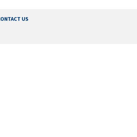
CONTACT US