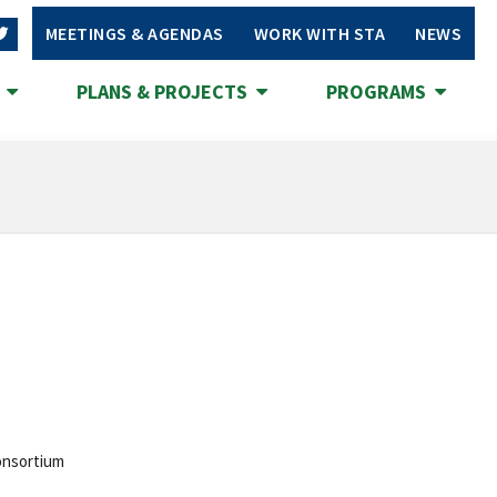
MEETINGS & AGENDAS
WORK WITH STA
NEWS
S
PLANS & PROJECTS
PROGRAMS
onsortium