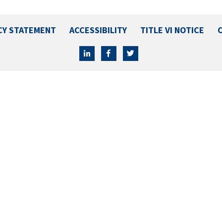
CY STATEMENT
ACCESSIBILITY
TITLE VI NOTICE