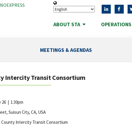
ANOEXPRESS
ABOUT STA
OPERATION
MEETINGS & AGENDAS
y Intercity Transit Consortium
y 26
|
1:30pm
reet, Suisun City, CA, USA
 County Intercity Transit Consortium