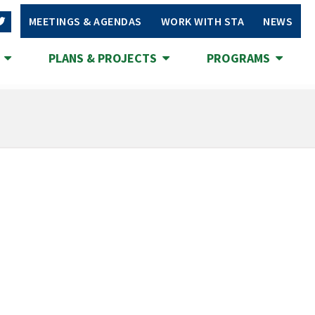
MEETINGS & AGENDAS
WORK WITH STA
NEWS
S
PLANS & PROJECTS
PROGRAMS