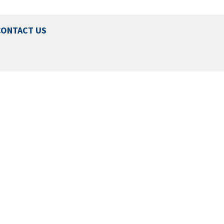
CONTACT US