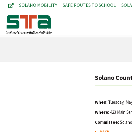
SOLANO MOBILITY
SAFE ROUTES TO SCHOOL
SOL
Solano Count
When
: Tuesday, Ma
Where
: 423 Main St
Committee:
Solano
BACK