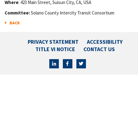
Where
: 423 Main Street, Suisun City, CA, USA
Committee:
Solano County Intercity Transit Consortium
BACK
PRIVACY STATEMENT
ACCESSIBILITY
TITLE VI NOTICE
CONTACT US