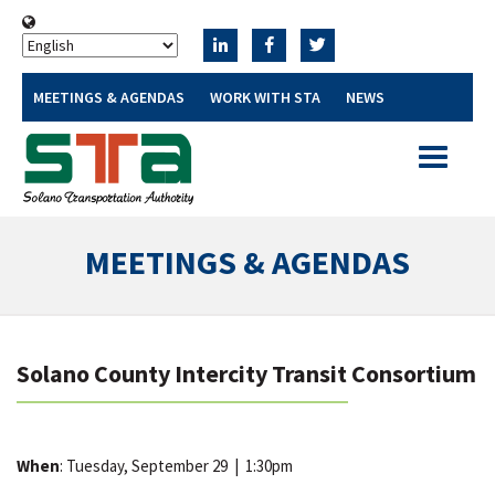
MEETINGS & AGENDAS
WORK WITH STA
NEWS
Toggle
navigatio
MEETINGS & AGENDAS
Solano County Intercity Transit Consortium
When
: Tuesday, September 29
|
1:30pm