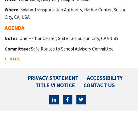
Where
: Solano Transportation Authority, Harbor Center, Suisun
City, CA, USA
AGENDA
Notes
: One Harbor Center, Suite 130, Suisun City, CA 94585
Committee:
Safe Routes to School Advisory Committee
BACK
PRIVACY STATEMENT
ACCESSIBILITY
TITLE VI NOTICE
CONTACT US