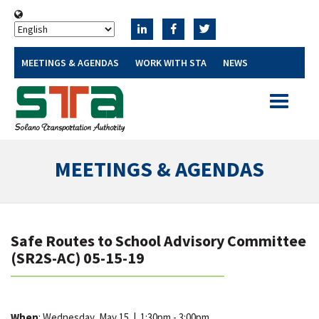
MEETINGS & AGENDAS
WORK WITH STA
NEWS
Toggle
navigatio
MEETINGS & AGENDAS
Safe Routes to School Advisory Committee
(SR2S-AC) 05-15-19
When
: Wednesday, May 15
|
1:30pm - 3:00pm